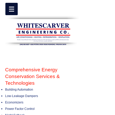
Comprehensive Energy
Conservation Services &
Technologies
Building Automation
Low-Leakage Dampers
Economizers
Power Factor Control