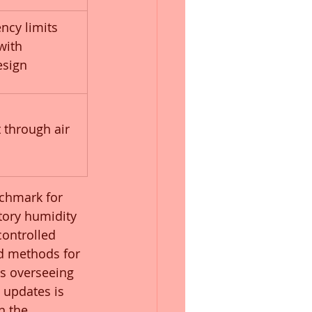
ency limits 
with 
esign
 
through air 
chmark for 
tory humidity 
ontrolled 
d methods for 
rs overseeing 
 updates is 
h the 