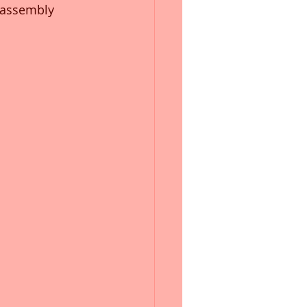
, assembly 