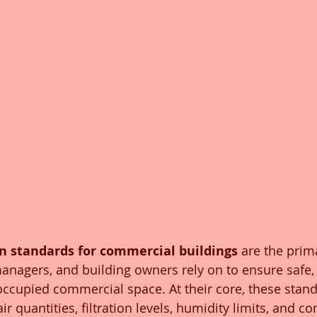
n standards for commercial buildings
 are the pri
 managers, and building owners rely on to ensure safe,
 occupied commercial space. At their core, these stand
quantities, filtration levels, humidity limits, and con