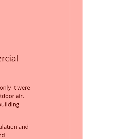
cial 
only it were 
door air, 
building 
ilation and 
nd 