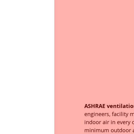
ASHRAE ventilatio
engineers, facility
indoor air in every
minimum outdoor air 