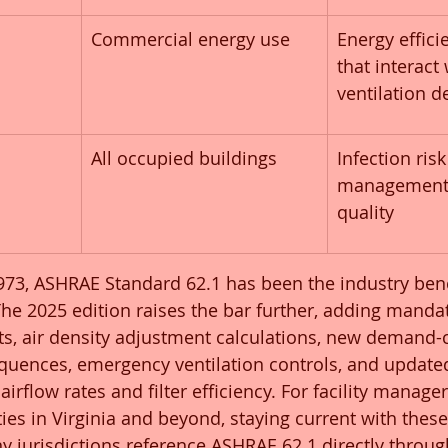
Commercial energy use
Energy effici
that interact 
ventilation d
All occupied buildings
Infection risk
management 
quality
1973, ASHRAE Standard 62.1 has been the industry ben
The 2025 edition raises the bar further, adding manda
s, air density adjustment calculations, new demand-c
equences, emergency ventilation controls, and update
airflow rates and filter efficiency. For facility manage
es in Virginia and beyond, staying current with these
 jurisdictions reference ASHRAE 62.1 directly throug