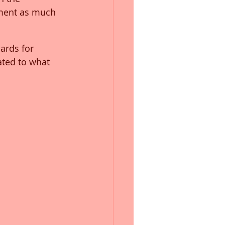
ement as much 
ards for 
ted to what 