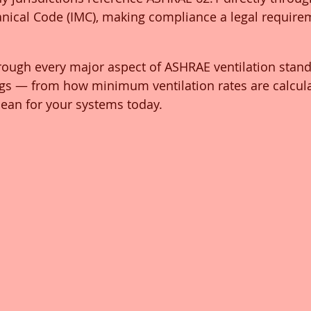
anical Code (IMC), making compliance a legal requir
rough every major aspect of ASHRAE ventilation stand
gs — from how minimum ventilation rates are calcula
ean for your systems today.