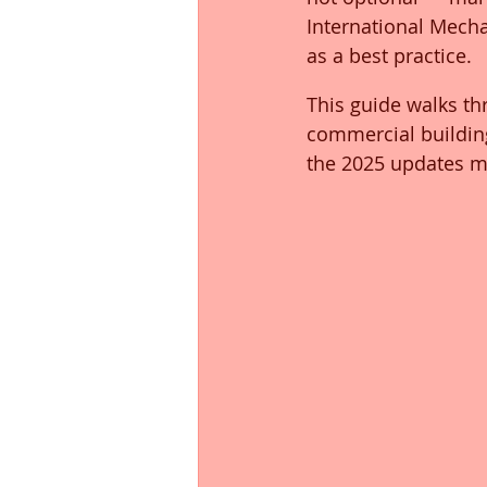
International Mech
as a best practice.
This guide walks th
commercial buildin
the 2025 updates m