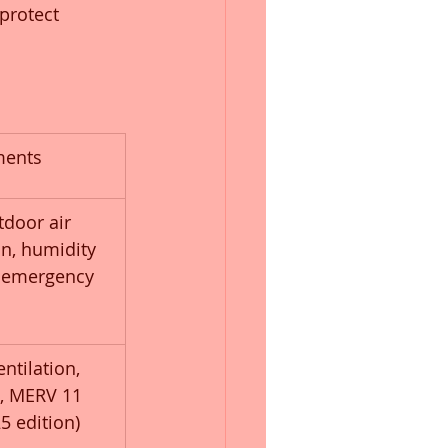
protect 
ments
door air 
ion, humidity 
, emergency 
ntilation, 
t, MERV 11 
25 edition)