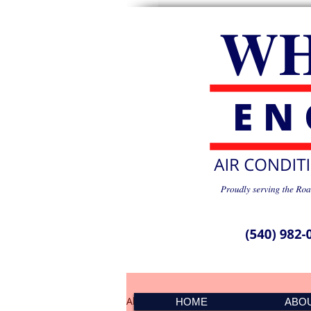
All Posts
PMS Spike 041501
HOME
ABO