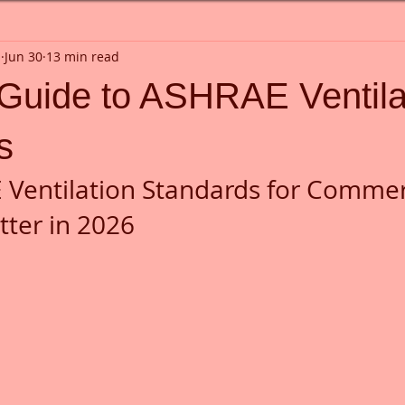
n
Jun 30
13 min read
 Guide to ASHRAE Ventila
s
Ventilation Standards for Commerc
tter in 2026