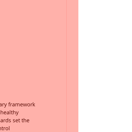
mary framework 
 healthy 
ards set the 
trol 