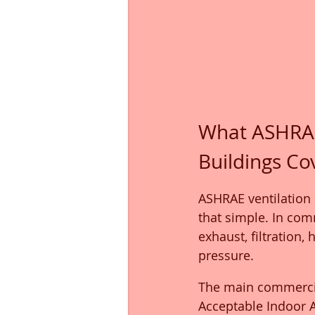
What ASHRAE
Buildings Co
ASHRAE ventilation s
that simple. In com
exhaust, filtration,
pressure.
The main commercial
Acceptable Indoor Ai