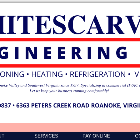
UT
SERVICES
PAY ONLINE
C