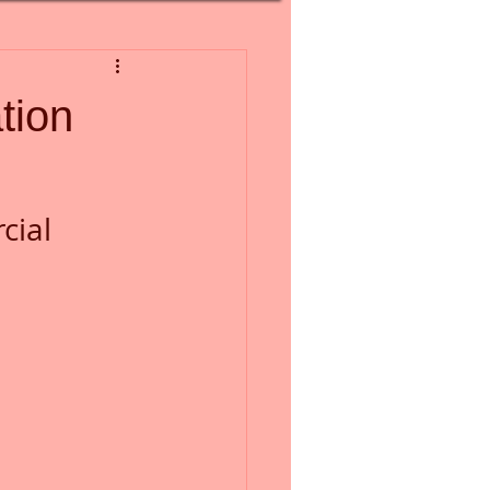
tion
ial 