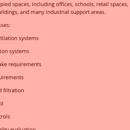
pied spaces, including offices, schools, retail spaces
uildings, and many industrial support areas.
ses:
tilation systems
tion systems
take requirements
quirements
 filtration
ol
trols
lity evaluation