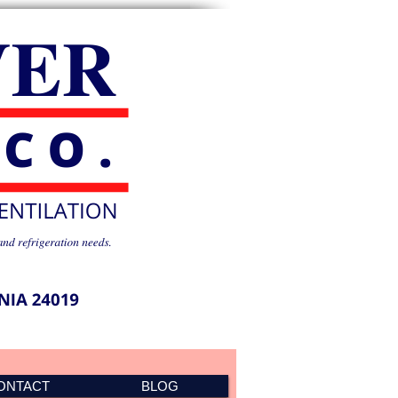
ONTACT
BLOG