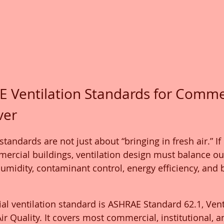
 Ventilation Standards for Commer
ver
tandards are not just about “bringing in fresh air.” If 
mercial buildings, ventilation design must balance out
 humidity, contaminant control, energy efficiency, and 
 ventilation standard is ASHRAE Standard 62.1, Vent
r Quality. It covers most commercial, institutional, a