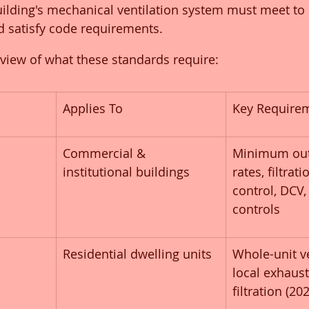
ilding's mechanical ventilation system must meet to 
d satisfy code requirements.
rview of what these standards require:
Applies To
Key Require
Commercial & 
Minimum out
institutional buildings
rates, filtrat
control, DCV
controls
Residential dwelling units
Whole-unit ve
local exhaus
filtration (20