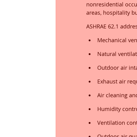
nonresidential occu
areas, hospitality b
ASHRAE 62.1 addres
Mechanical ven
Natural ventila
Outdoor air in
Exhaust air re
Air cleaning and
Humidity contr
Ventilation con
Outdoor air qua