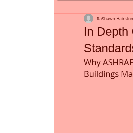
RaShawn Hairsto
In Depth
Standard
Why ASHRAE 
Buildings Ma