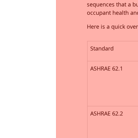
sequences that a bu
occupant health an
Here is a quick ove
Standard
ASHRAE 62.1
ASHRAE 62.2