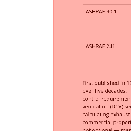
ASHRAE 90.1
ASHRAE 241
First published in 
over five decades. 
control requirement
ventilation (DCV) s
calculating exhaust 
commercial properti
not optional — many