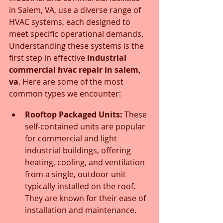
in Salem, VA, use a diverse range of 
HVAC systems, each designed to 
meet specific operational demands. 
Understanding these systems is the 
first step in effective 
industrial 
commercial hvac repair in salem, 
va
. Here are some of the most 
common types we encounter:
Rooftop Packaged Units:
 These 
self-contained units are popular 
for commercial and light 
industrial buildings, offering 
heating, cooling, and ventilation 
from a single, outdoor unit 
typically installed on the roof. 
They are known for their ease of 
installation and maintenance.