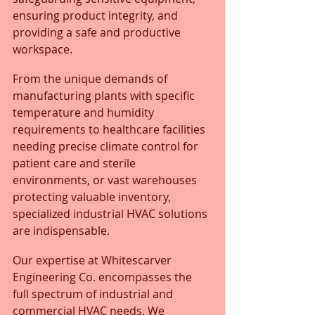
ensuring product integrity, and 
providing a safe and productive 
workspace. 
From the unique demands of 
manufacturing plants with specific 
temperature and humidity 
requirements to healthcare facilities 
needing precise climate control for 
patient care and sterile 
environments, or vast warehouses 
protecting valuable inventory, 
specialized industrial HVAC solutions 
are indispensable.
Our expertise at Whitescarver 
Engineering Co. encompasses the 
full spectrum of industrial and 
commercial HVAC needs. We 