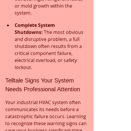
or mold growth within the 
system.
Complete System 
Shutdowns:
 The most obvious 
and disruptive problem, a full 
shutdown often results from a 
critical component failure, 
electrical overload, or safety 
lockout.
Telltale Signs Your System 
Needs Professional Attention
Your industrial HVAC system often 
communicates its needs before a 
catastrophic failure occurs. Learning 
to recognize these warning signs can 
save your business significant time 