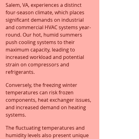
Salem, VA, experiences a distinct 
four-season climate, which places 
significant demands on industrial 
and commercial HVAC systems year-
round. Our hot, humid summers 
push cooling systems to their 
maximum capacity, leading to 
increased workload and potential 
strain on compressors and 
refrigerants. 
Conversely, the freezing winter 
temperatures can risk frozen 
components, heat exchanger issues, 
and increased demand on heating 
systems.
The fluctuating temperatures and 
humidity levels also present unique 