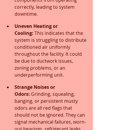
correctly, leading to system 
downtime.
Uneven Heating or 
Cooling:
 This indicates that the 
system is struggling to distribute 
conditioned air uniformly 
throughout the facility. It could 
be due to ductwork issues, 
zoning problems, or an 
underperforming unit.
Strange Noises or 
Odors:
 Grinding, squealing, 
banging, or persistent musty 
odors are all red flags that 
should not be ignored. They can 
signal mechanical failures, worn-
out bearings, refrigerant leaks, 