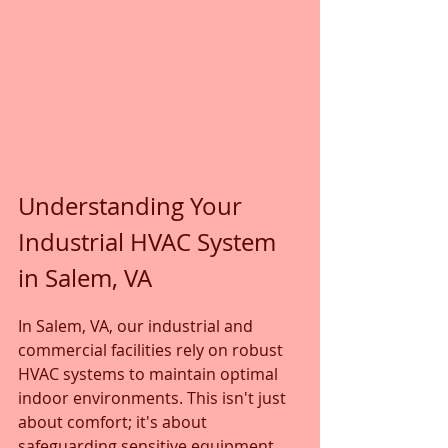
Understanding Your 
Industrial HVAC System 
in Salem, VA
In Salem, VA, our industrial and 
commercial facilities rely on robust 
HVAC systems to maintain optimal 
indoor environments. This isn't just 
about comfort; it's about 
safeguarding sensitive equipment, 