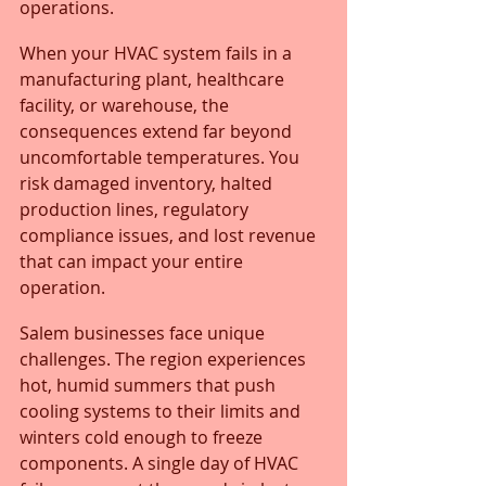
operations. 
When your HVAC system fails in a 
manufacturing plant, healthcare 
facility, or warehouse, the 
consequences extend far beyond 
uncomfortable temperatures. You 
risk damaged inventory, halted 
production lines, regulatory 
compliance issues, and lost revenue 
that can impact your entire 
operation.
Salem businesses face unique 
challenges. The region experiences 
hot, humid summers that push 
cooling systems to their limits and 
winters cold enough to freeze 
components. A single day of HVAC 