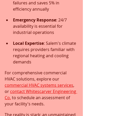
failures and saves 5% in 
efficiency annually
Emergency Response
: 24/7 
availability is essential for 
industrial operations
Local Expertise
: Salem's climate 
requires providers familiar with 
regional heating and cooling 
demands
For comprehensive commercial 
HVAC solutions, explore our 
commercial HVAC systems services
, 
or 
contact Whitescarver Engineering 
Co.
 to schedule an assessment of 
your facility's needs.
The reality is stark: an unmaintained 