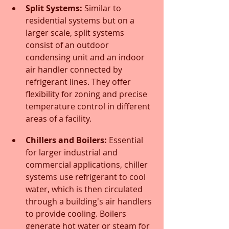
Split Systems:
 Similar to 
residential systems but on a 
larger scale, split systems 
consist of an outdoor 
condensing unit and an indoor 
air handler connected by 
refrigerant lines. They offer 
flexibility for zoning and precise 
temperature control in different 
areas of a facility.
Chillers and Boilers:
 Essential 
for larger industrial and 
commercial applications, chiller 
systems use refrigerant to cool 
water, which is then circulated 
through a building's air handlers 
to provide cooling. Boilers 
generate hot water or steam for 