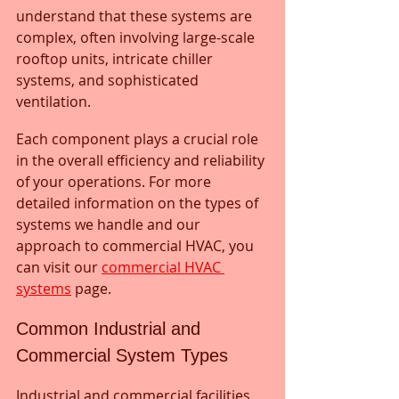
understand that these systems are 
complex, often involving large-scale 
rooftop units, intricate chiller 
systems, and sophisticated 
ventilation. 
Each component plays a crucial role 
in the overall efficiency and reliability 
of your operations. For more 
detailed information on the types of 
systems we handle and our 
approach to commercial HVAC, you 
can visit our 
commercial HVAC 
systems
 page.
Common Industrial and 
Commercial System Types
Industrial and commercial facilities 