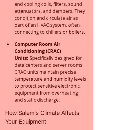
and cooling coils, filters, sound 
attenuators, and dampers. They 
condition and circulate air as 
part of an HVAC system, often 
connecting to chillers or boilers.
Computer Room Air 
Conditioning (CRAC) 
Units:
 Specifically designed for 
data centers and server rooms, 
CRAC units maintain precise 
temperature and humidity levels 
to protect sensitive electronic 
equipment from overheating 
and static discharge.
How Salem's Climate Affects 
Your Equipment