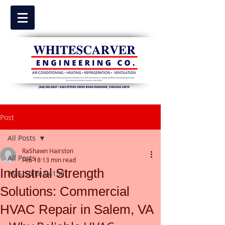
Post
All Posts
RaShawn Hairston
All Posts
Feb 18
13 min read
Industrial Strength
PMS Spike 041501
Solutions: Commercial
HVAC Repair in Salem, VA