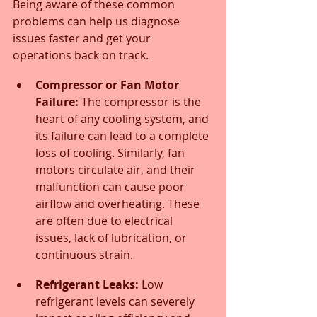
Being aware of these common 
problems can help us diagnose 
issues faster and get your 
operations back on track.
Compressor or Fan Motor 
Failure:
 The compressor is the 
heart of any cooling system, and 
its failure can lead to a complete 
loss of cooling. Similarly, fan 
motors circulate air, and their 
malfunction can cause poor 
airflow and overheating. These 
are often due to electrical 
issues, lack of lubrication, or 
continuous strain.
Refrigerant Leaks:
 Low 
refrigerant levels can severely 