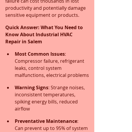
failure can cost thousands in lost 
productivity and potentially damage 
sensitive equipment or products.
Quick Answer: What You Need to 
Know About Industrial HVAC 
Repair in Salem
Most Common Issues
: 
Compressor failure, refrigerant 
leaks, control system 
malfunctions, electrical problems
Warning Signs
: Strange noises, 
inconsistent temperatures, 
spiking energy bills, reduced 
airflow
Preventative Maintenance
: 
Can prevent up to 95% of system 