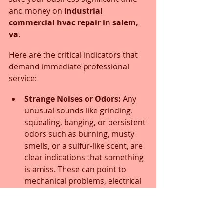
and money on 
industrial 
commercial hvac repair in salem, 
va
.
Here are the critical indicators that 
demand immediate professional 
service:
Strange Noises or Odors:
 Any 
unusual sounds like grinding, 
squealing, banging, or persistent 
odors such as burning, musty 
smells, or a sulfur-like scent, are 
clear indications that something 
is amiss. These can point to 
mechanical problems, electrical 
issues, or biological growth 
within your system.