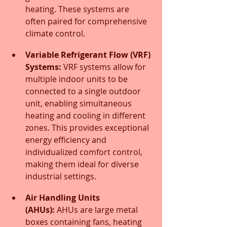
heating. These systems are 
often paired for comprehensive 
climate control.
Variable Refrigerant Flow (VRF) 
Systems:
 VRF systems allow for 
multiple indoor units to be 
connected to a single outdoor 
unit, enabling simultaneous 
heating and cooling in different 
zones. This provides exceptional 
energy efficiency and 
individualized comfort control, 
making them ideal for diverse 
industrial settings.
Air Handling Units 
(AHUs):
 AHUs are large metal 
boxes containing fans, heating 