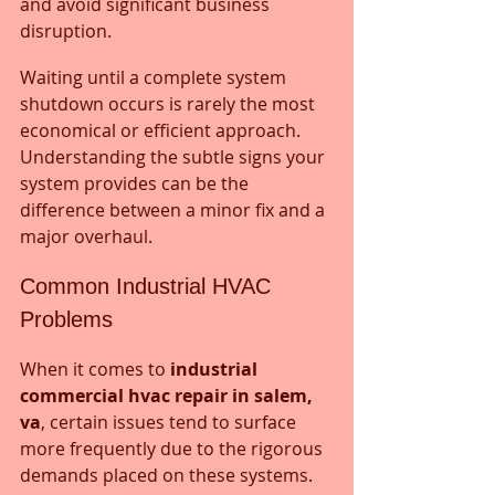
and avoid significant business 
disruption. 
Waiting until a complete system 
shutdown occurs is rarely the most 
economical or efficient approach. 
Understanding the subtle signs your 
system provides can be the 
difference between a minor fix and a 
major overhaul.
Common Industrial HVAC 
Problems
When it comes to 
industrial 
commercial hvac repair in salem, 
va
, certain issues tend to surface 
more frequently due to the rigorous 
demands placed on these systems. 