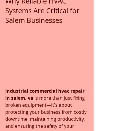
Why Reliable HVAC 
Systems Are Critical for 
Salem Businesses
Industrial commercial hvac repair 
in salem, va
 is more than just fixing 
broken equipment—it's about 
protecting your business from costly 
downtime, maintaining productivity, 
and ensuring the safety of your 