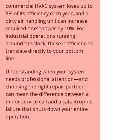
commercial HVAC system loses up to 
5% of its efficiency each year, and a 
dirty air handling unit can increase 
required horsepower by 10%. For 
industrial operations running 
around the clock, these inefficiencies 
translate directly to your bottom 
line. 
Understanding when your system 
needs professional attention—and 
choosing the right repair partner—
can mean the difference between a 
minor service call and a catastrophic 
failure that shuts down your entire 
operation.