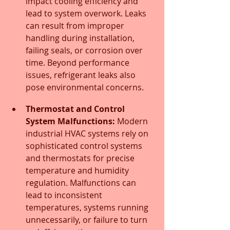
impact cooling efficiency and 
lead to system overwork. Leaks 
can result from improper 
handling during installation, 
failing seals, or corrosion over 
time. Beyond performance 
issues, refrigerant leaks also 
pose environmental concerns.
Thermostat and Control 
System Malfunctions:
 Modern 
industrial HVAC systems rely on 
sophisticated control systems 
and thermostats for precise 
temperature and humidity 
regulation. Malfunctions can 
lead to inconsistent 
temperatures, systems running 
unnecessarily, or failure to turn 