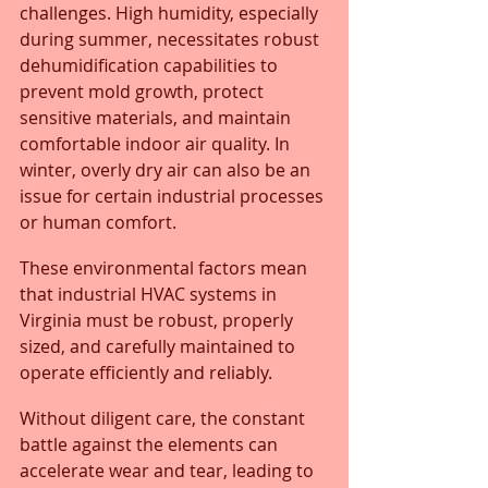
challenges. High humidity, especially 
during summer, necessitates robust 
dehumidification capabilities to 
prevent mold growth, protect 
sensitive materials, and maintain 
comfortable indoor air quality. In 
winter, overly dry air can also be an 
issue for certain industrial processes 
or human comfort.
These environmental factors mean 
that industrial HVAC systems in 
Virginia must be robust, properly 
sized, and carefully maintained to 
operate efficiently and reliably. 
Without diligent care, the constant 
battle against the elements can 
accelerate wear and tear, leading to 