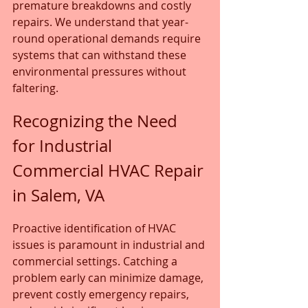
premature breakdowns and costly 
repairs. We understand that year-
round operational demands require 
systems that can withstand these 
environmental pressures without 
faltering.
Recognizing the Need 
for Industrial 
Commercial HVAC Repair 
in Salem, VA
Proactive identification of HVAC 
issues is paramount in industrial and 
commercial settings. Catching a 
problem early can minimize damage, 
prevent costly emergency repairs, 