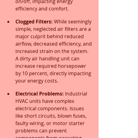
on/off, impacting energy 
efficiency and comfort.
Clogged Filters:
 While seemingly 
simple, neglected air filters are a 
major culprit behind reduced 
airflow, decreased efficiency, and 
increased strain on the system. 
A dirty air handling unit can 
increase required horsepower 
by 10 percent, directly impacting 
your energy costs.
Electrical Problems:
 Industrial 
HVAC units have complex 
electrical components. Issues 
like short circuits, blown fuses, 
faulty wiring, or motor starter 
problems can prevent 
components from operating 