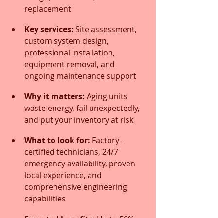
replacement
Key services:
 Site assessment, 
custom system design, 
professional installation, 
equipment removal, and 
ongoing maintenance support
Why it matters:
 Aging units 
waste energy, fail unexpectedly, 
and put your inventory at risk
What to look for:
 Factory-
certified technicians, 24/7 
emergency availability, proven 
local experience, and 
comprehensive engineering 
capabilities