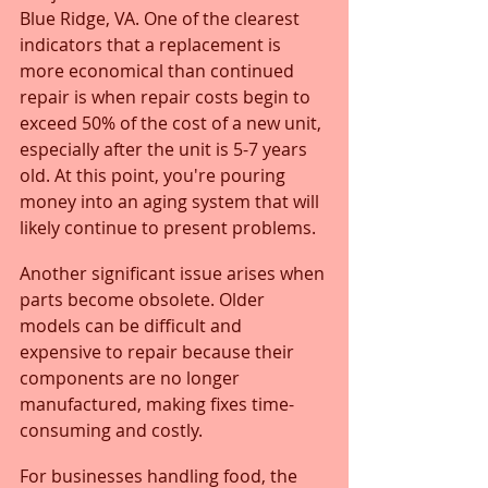
Blue Ridge, VA. One of the clearest 
indicators that a replacement is 
more economical than continued 
repair is when repair costs begin to 
exceed 50% of the cost of a new unit, 
especially after the unit is 5-7 years 
old. At this point, you're pouring 
money into an aging system that will 
likely continue to present problems.
Another significant issue arises when 
parts become obsolete. Older 
models can be difficult and 
expensive to repair because their 
components are no longer 
manufactured, making fixes time-
consuming and costly. 
For businesses handling food, the 