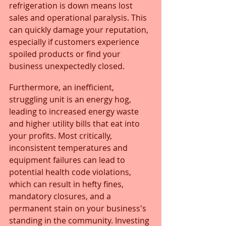
refrigeration is down means lost 
sales and operational paralysis. This 
can quickly damage your reputation, 
especially if customers experience 
spoiled products or find your 
business unexpectedly closed. 
Furthermore, an inefficient, 
struggling unit is an energy hog, 
leading to increased energy waste 
and higher utility bills that eat into 
your profits. Most critically, 
inconsistent temperatures and 
equipment failures can lead to 
potential health code violations, 
which can result in hefty fines, 
mandatory closures, and a 
permanent stain on your business's 
standing in the community. Investing 