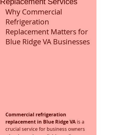
Replacement Services
Why Commercial 
Refrigeration 
Replacement Matters for 
Blue Ridge VA Businesses
Commercial refrigeration 
replacement in Blue Ridge VA
 is a 
crucial service for business owners 