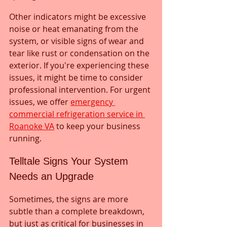
Other indicators might be excessive 
noise or heat emanating from the 
system, or visible signs of wear and 
tear like rust or condensation on the 
exterior. If you're experiencing these 
issues, it might be time to consider 
professional intervention. For urgent 
issues, we offer 
emergency 
commercial refrigeration service in 
Roanoke VA
 to keep your business 
running.
Telltale Signs Your System 
Needs an Upgrade
Sometimes, the signs are more 
subtle than a complete breakdown, 
but just as critical for businesses in 