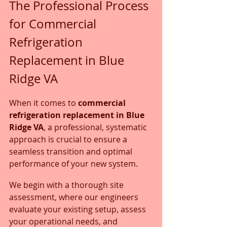
The Professional Process 
for Commercial 
Refrigeration 
Replacement in Blue 
Ridge VA
When it comes to 
commercial 
refrigeration replacement in Blue 
Ridge VA
, a professional, systematic 
approach is crucial to ensure a 
seamless transition and optimal 
performance of your new system. 
We begin with a thorough site 
assessment, where our engineers 
evaluate your existing setup, assess 
your operational needs, and 