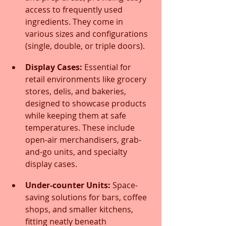
access to frequently used 
ingredients. They come in 
various sizes and configurations 
(single, double, or triple doors).
Display Cases:
 Essential for 
retail environments like grocery 
stores, delis, and bakeries, 
designed to showcase products 
while keeping them at safe 
temperatures. These include 
open-air merchandisers, grab-
and-go units, and specialty 
display cases.
Under-counter Units:
 Space-
saving solutions for bars, coffee 
shops, and smaller kitchens, 
fitting neatly beneath 