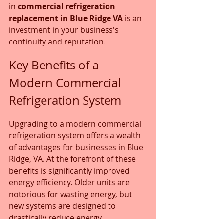
in 
commercial refrigeration 
replacement in Blue Ridge VA
 is an 
investment in your business's 
continuity and reputation.
Key Benefits of a 
Modern Commercial 
Refrigeration System
Upgrading to a modern commercial 
refrigeration system offers a wealth 
of advantages for businesses in Blue 
Ridge, VA. At the forefront of these 
benefits is significantly improved 
energy efficiency. Older units are 
notorious for wasting energy, but 
new systems are designed to 
drastically reduce energy 