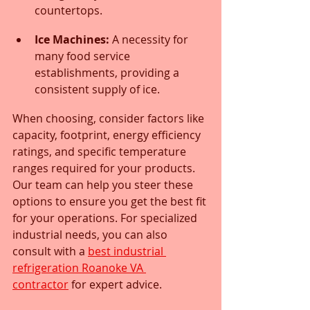
countertops.
Ice Machines:
 A necessity for 
many food service 
establishments, providing a 
consistent supply of ice.
When choosing, consider factors like 
capacity, footprint, energy efficiency 
ratings, and specific temperature 
ranges required for your products. 
Our team can help you steer these 
options to ensure you get the best fit 
for your operations. For specialized 
industrial needs, you can also 
consult with a 
best industrial 
refrigeration Roanoke VA 
contractor
 for expert advice.