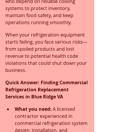
who depend on reliable cooling 
systems to protect inventory, 
maintain food safety, and keep 
operations running smoothly. 
When your refrigeration equipment 
starts failing, you face serious risks—
from spoiled products and lost 
revenue to potential health code 
violations that could shut down your 
business.
Quick Answer: Finding Commercial 
Refrigeration Replacement 
Services in Blue Ridge VA
What you need:
 A licensed 
contractor experienced in 
commercial refrigeration system 
design, installation, and 