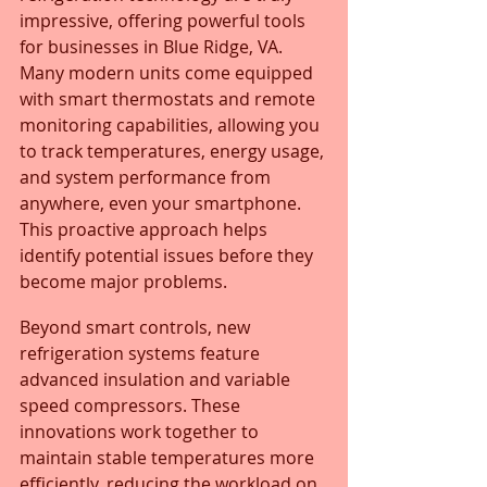
impressive, offering powerful tools 
for businesses in Blue Ridge, VA. 
Many modern units come equipped 
with smart thermostats and remote 
monitoring capabilities, allowing you 
to track temperatures, energy usage, 
and system performance from 
anywhere, even your smartphone. 
This proactive approach helps 
identify potential issues before they 
become major problems.
Beyond smart controls, new 
refrigeration systems feature 
advanced insulation and variable 
speed compressors. These 
innovations work together to 
maintain stable temperatures more 
efficiently, reducing the workload on 