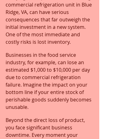
commercial refrigeration unit in Blue 
Ridge, VA, can have serious 
consequences that far outweigh the 
initial investment in a new system. 
One of the most immediate and 
costly risks is lost inventory. 
Businesses in the food service 
industry, for example, can lose an 
estimated $1,000 to $10,000 per day 
due to commercial refrigeration 
failure. Imagine the impact on your 
bottom line if your entire stock of 
perishable goods suddenly becomes 
unusable.
Beyond the direct loss of product, 
you face significant business 
downtime. Every moment your 