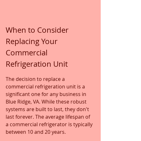
When to Consider 
Replacing Your 
Commercial 
Refrigeration Unit
The decision to replace a 
commercial refrigeration unit is a 
significant one for any business in 
Blue Ridge, VA. While these robust 
systems are built to last, they don't 
last forever. The average lifespan of 
a commercial refrigerator is typically 
between 10 and 20 years. 