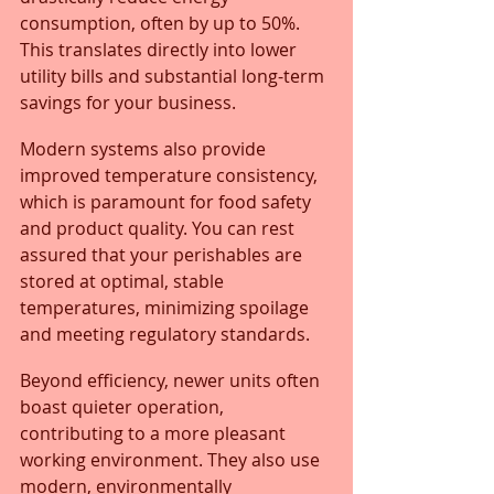
consumption, often by up to 50%. 
This translates directly into lower 
utility bills and substantial long-term 
savings for your business.
Modern systems also provide 
improved temperature consistency, 
which is paramount for food safety 
and product quality. You can rest 
assured that your perishables are 
stored at optimal, stable 
temperatures, minimizing spoilage 
and meeting regulatory standards. 
Beyond efficiency, newer units often 
boast quieter operation, 
contributing to a more pleasant 
working environment. They also use 
modern, environmentally 