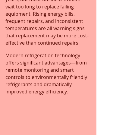
wait too long to replace failing 
equipment. Rising energy bills, 
frequent repairs, and inconsistent 
temperatures are all warning signs 
that replacement may be more cost-
effective than continued repairs. 
Modern refrigeration technology 
offers significant advantages—from 
remote monitoring and smart 
controls to environmentally friendly 
refrigerants and dramatically 
improved energy efficiency.