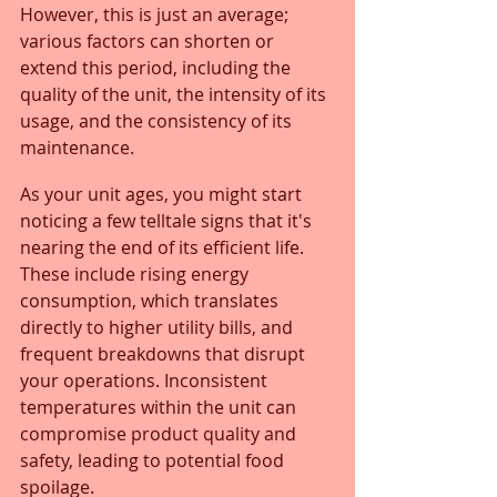
However, this is just an average; 
various factors can shorten or 
extend this period, including the 
quality of the unit, the intensity of its 
usage, and the consistency of its 
maintenance.
As your unit ages, you might start 
noticing a few telltale signs that it's 
nearing the end of its efficient life. 
These include rising energy 
consumption, which translates 
directly to higher utility bills, and 
frequent breakdowns that disrupt 
your operations. Inconsistent 
temperatures within the unit can 
compromise product quality and 
safety, leading to potential food 
spoilage. 