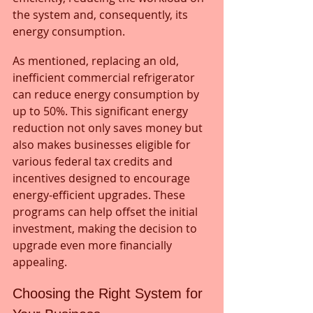
the system and, consequently, its 
energy consumption. 
As mentioned, replacing an old, 
inefficient commercial refrigerator 
can reduce energy consumption by 
up to 50%. This significant energy 
reduction not only saves money but 
also makes businesses eligible for 
various federal tax credits and 
incentives designed to encourage 
energy-efficient upgrades. These 
programs can help offset the initial 
investment, making the decision to 
upgrade even more financially 
appealing.
Choosing the Right System for 