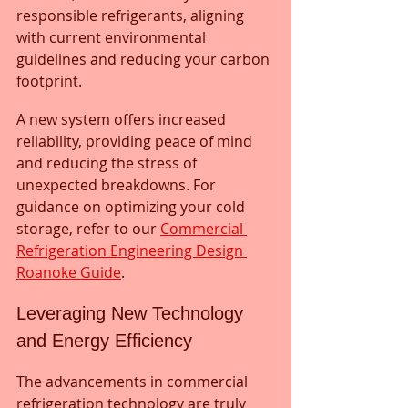
responsible refrigerants, aligning 
with current environmental 
guidelines and reducing your carbon 
footprint. 
A new system offers increased 
reliability, providing peace of mind 
and reducing the stress of 
unexpected breakdowns. For 
guidance on optimizing your cold 
storage, refer to our 
Commercial 
Refrigeration Engineering Design 
Roanoke Guide
.
Leveraging New Technology 
and Energy Efficiency
The advancements in commercial 
refrigeration technology are truly 