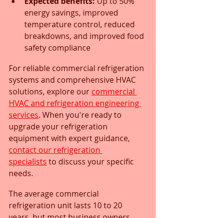
Expected benefits:
 Up to 50% 
energy savings, improved 
temperature control, reduced 
breakdowns, and improved food 
safety compliance
For reliable commercial refrigeration 
systems and comprehensive HVAC 
solutions, explore our 
commercial 
HVAC and refrigeration engineering 
services
. When you're ready to 
upgrade your refrigeration 
equipment with expert guidance, 
contact our refrigeration 
specialists
 to discuss your specific 
needs.
The average commercial 
refrigeration unit lasts 10 to 20 
years, but most business owners 