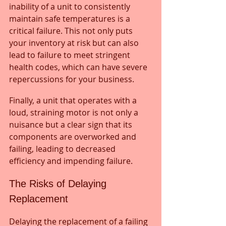
inability of a unit to consistently 
maintain safe temperatures is a 
critical failure. This not only puts 
your inventory at risk but can also 
lead to failure to meet stringent 
health codes, which can have severe 
repercussions for your business. 
Finally, a unit that operates with a 
loud, straining motor is not only a 
nuisance but a clear sign that its 
components are overworked and 
failing, leading to decreased 
efficiency and impending failure.
The Risks of Delaying 
Replacement
Delaying the replacement of a failing 