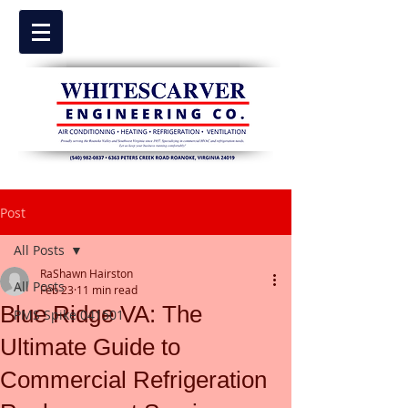
Post
All Posts
RaShawn Hairston
All Posts
Feb 23
11 min read
Blue Ridge VA: The
PMS Spike 041501
Ultimate Guide to
Commercial Refrigeration