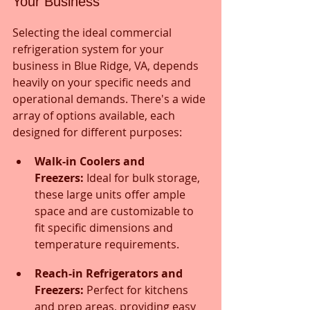
Your Business
Selecting the ideal commercial 
refrigeration system for your 
business in Blue Ridge, VA, depends 
heavily on your specific needs and 
operational demands. There's a wide 
array of options available, each 
designed for different purposes:
Walk-in Coolers and 
Freezers:
 Ideal for bulk storage, 
these large units offer ample 
space and are customizable to 
fit specific dimensions and 
temperature requirements.
Reach-in Refrigerators and 
Freezers:
 Perfect for kitchens 
and prep areas, providing easy 