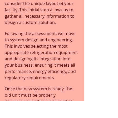
consider the unique layout of your 
facility. This initial step allows us to 
gather all necessary information to 
design a custom solution.
Following the assessment, we move 
to system design and engineering. 
This involves selecting the most 
appropriate refrigeration equipment 
and designing its integration into 
your business, ensuring it meets all 
performance, energy efficiency, and 
regulatory requirements. 
Once the new system is ready, the 
old unit must be properly 
decommissioned and disposed of, 
adhering to all environmental 
regulations, especially concerning 