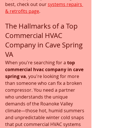
best, check out our 
systems repairs 
& retrofits page
.
The Hallmarks of a Top 
Commercial HVAC 
Company in Cave Spring 
VA
When you're searching for a 
top 
commercial hvac company in cave 
spring va
, you're looking for more 
than someone who can fix a broken 
compressor. You need a partner 
who understands the unique 
demands of the Roanoke Valley 
climate—those hot, humid summers 
and unpredictable winter cold snaps 
that put commercial HVAC systems 