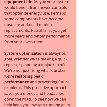
equipment life
. Maybe your system 
would benefit from newer controls 
that optimize energy use. Perhaps 
some components have become 
obsolete and need modern 
replacements. Retrofits let you get 
more years and better performance 
from your investment.
System optimization
 is always our 
goal, whether we're making a quick 
repair or planning a major retrofit. 
We're not just fixing what's broken—
we're 
restoring peak 
performance
 and preventing future 
problems. This proactive approach 
saves you money and headaches 
down the road. To see how we can 
help keep your system running at its 