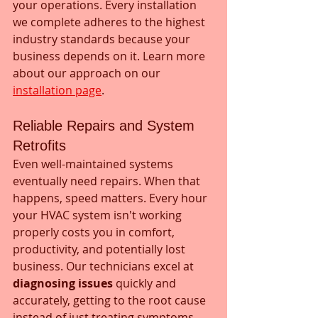
your operations. Every installation 
we complete adheres to the highest 
industry standards because your 
business depends on it. Learn more 
about our approach on our 
installation page
.
Reliable Repairs and System 
Retrofits
Even well-maintained systems 
eventually need repairs. When that 
happens, speed matters. Every hour 
your HVAC system isn't working 
properly costs you in comfort, 
productivity, and potentially lost 
business. Our technicians excel at 
diagnosing issues
 quickly and 
accurately, getting to the root cause 
instead of just treating symptoms.