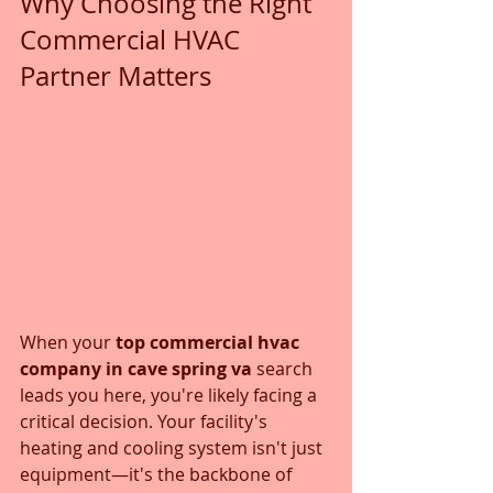
Why Choosing the Right 
Commercial HVAC 
Partner Matters
When your 
top commercial hvac 
company in cave spring va
 search 
leads you here, you're likely facing a 
critical decision. Your facility's 
heating and cooling system isn't just 
equipment—it's the backbone of 