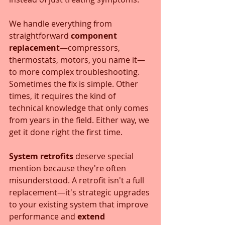
We handle everything from 
straightforward 
component 
replacement
—compressors, 
thermostats, motors, you name it—
to more complex troubleshooting. 
Sometimes the fix is simple. Other 
times, it requires the kind of 
technical knowledge that only comes 
from years in the field. Either way, we 
get it done right the first time.
System retrofits
 deserve special 
mention because they're often 
misunderstood. A retrofit isn't a full 
replacement—it's strategic upgrades 
to your existing system that improve 
performance and 
extend 