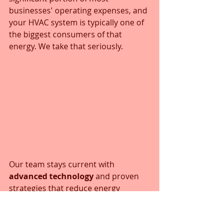
businesses' operating expenses, and 
your HVAC system is typically one of 
the biggest consumers of that 
energy. We take that seriously.
Our team stays current with 
advanced technology
 and proven 
strategies that reduce energy 
consumption without sacrificing 
comfort. This might involve 