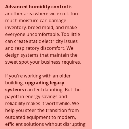
Advanced humidity control
 is 
another area where we excel. Too 
much moisture can damage 
inventory, breed mold, and make 
everyone uncomfortable. Too little 
can create static electricity issues 
and respiratory discomfort. We 
design systems that maintain the 
sweet spot your business requires.
If you're working with an older 
building, 
upgrading legacy 
systems
 can feel daunting. But the 
payoff in energy savings and 
reliability makes it worthwhile. We 
help you steer the transition from 
outdated equipment to modern, 
efficient solutions without disrupting 