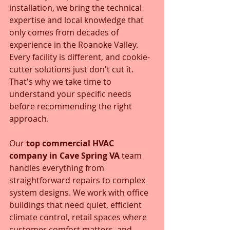
installation, we bring the technical 
expertise and local knowledge that 
only comes from decades of 
experience in the Roanoke Valley. 
Every facility is different, and cookie-
cutter solutions just don't cut it. 
That's why we take time to 
understand your specific needs 
before recommending the right 
approach.
Our 
top commercial HVAC 
company in Cave Spring VA
 team 
handles everything from 
straightforward repairs to complex 
system designs. We work with office 
buildings that need quiet, efficient 
climate control, retail spaces where 
customer comfort matters, and 