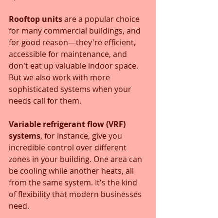
Rooftop units
 are a popular choice 
for many commercial buildings, and 
for good reason—they're efficient, 
accessible for maintenance, and 
don't eat up valuable indoor space. 
But we also work with more 
sophisticated systems when your 
needs call for them. 
Variable refrigerant flow (VRF) 
systems
, for instance, give you 
incredible control over different 
zones in your building. One area can 
be cooling while another heats, all 
from the same system. It's the kind 
of flexibility that modern businesses 
need.