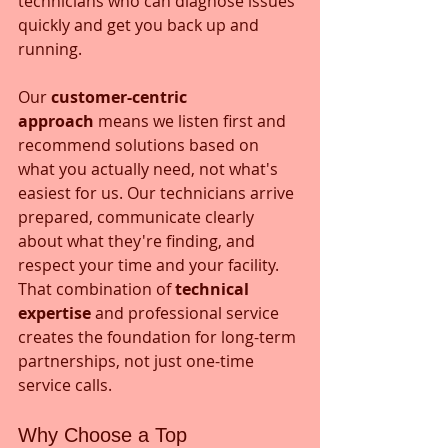
technicians who can diagnose issues 
quickly and get you back up and 
running.
Our 
customer-centric 
approach
 means we listen first and 
recommend solutions based on 
what you actually need, not what's 
easiest for us. Our technicians arrive 
prepared, communicate clearly 
about what they're finding, and 
respect your time and your facility. 
That combination of 
technical 
expertise
 and professional service 
creates the foundation for long-term 
partnerships, not just one-time 
service calls.
Why Choose a Top 