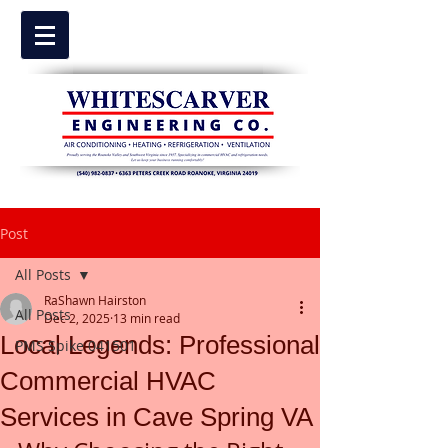
Post
All Posts
RaShawn Hairston
All Posts
Dec 2, 2025
13 min read
Local Legends: Professional
PMS Spike 041501
Commercial HVAC
Services in Cave Spring VA