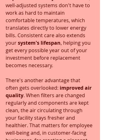
well-adjusted systems don't have to 
work as hard to maintain 
comfortable temperatures, which 
translates directly to lower energy 
bills. Consistent care also extends 
your 
system's lifespan
, helping you 
get every possible year out of your 
investment before replacement 
becomes necessary.
There's another advantage that 
often gets overlooked: 
improved air 
quality
. When filters are changed 
regularly and components are kept 
clean, the air circulating through 
your facility stays fresher and 
healthier. That matters for employee 
well-being and, in customer-facing 