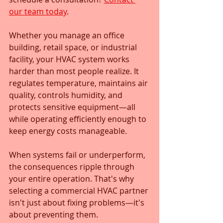
our team today
.
Whether you manage an office 
building, retail space, or industrial 
facility, your HVAC system works 
harder than most people realize. It 
regulates temperature, maintains air 
quality, controls humidity, and 
protects sensitive equipment—all 
while operating efficiently enough to 
keep energy costs manageable. 
When systems fail or underperform, 
the consequences ripple through 
your entire operation. That's why 
selecting a commercial HVAC partner 
isn't just about fixing problems—it's 
about preventing them.