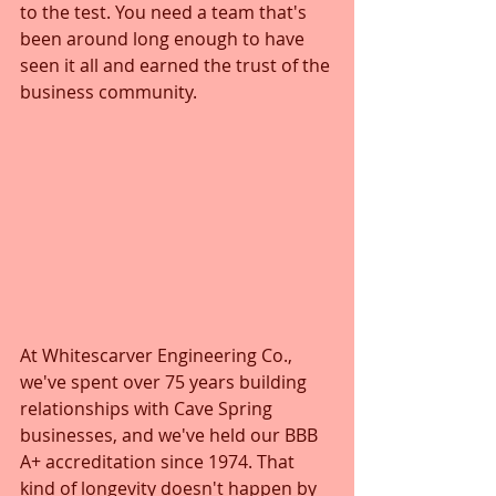
to the test. You need a team that's 
been around long enough to have 
seen it all and earned the trust of the 
business community.
At Whitescarver Engineering Co., 
we've spent over 75 years building 
relationships with Cave Spring 
businesses, and we've held our BBB 
A+ accreditation since 1974. That 
kind of longevity doesn't happen by 