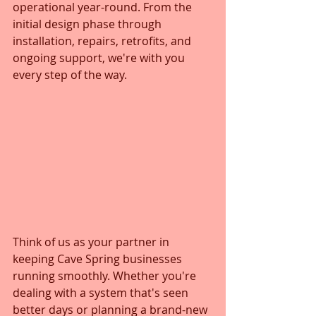
operational year-round. From the 
initial design phase through 
installation, repairs, retrofits, and 
ongoing support, we're with you 
every step of the way.
Think of us as your partner in 
keeping Cave Spring businesses 
running smoothly. Whether you're 
dealing with a system that's seen 
better days or planning a brand-new 