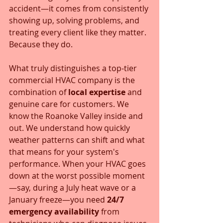
accident—it comes from consistently 
showing up, solving problems, and 
treating every client like they matter. 
Because they do.
What truly distinguishes a top-tier 
commercial HVAC company is the 
combination of 
local expertise
 and 
genuine care for customers. We 
know the Roanoke Valley inside and 
out. We understand how quickly 
weather patterns can shift and what 
that means for your system's 
performance. When your HVAC goes 
down at the worst possible moment
—say, during a July heat wave or a 
January freeze—you need 
24/7 
emergency availability
 from 