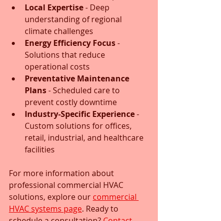
Local Expertise
 - Deep 
understanding of regional 
climate challenges
Energy Efficiency Focus
 - 
Solutions that reduce 
operational costs
Preventative Maintenance 
Plans
 - Scheduled care to 
prevent costly downtime
Industry-Specific Experience
 - 
Custom solutions for offices, 
retail, industrial, and healthcare 
facilities
For more information about 
professional commercial HVAC 
solutions, explore our 
commercial 
HVAC systems page
. Ready to 
schedule a consultation? 
Contact 