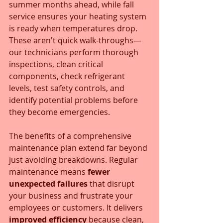
summer months ahead, while fall 
service ensures your heating system 
is ready when temperatures drop. 
These aren't quick walk-throughs—
our technicians perform thorough 
inspections, clean critical 
components, check refrigerant 
levels, test safety controls, and 
identify potential problems before 
they become emergencies.
The benefits of a comprehensive 
maintenance plan extend far beyond 
just avoiding breakdowns. Regular 
maintenance means 
fewer 
unexpected failures
 that disrupt 
your business and frustrate your 
employees or customers. It delivers 
improved efficiency
 because clean, 