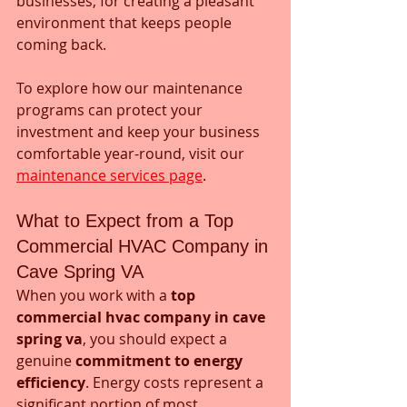
businesses, for creating a pleasant 
environment that keeps people 
coming back.
To explore how our maintenance 
programs can protect your 
investment and keep your business 
comfortable year-round, visit our 
maintenance services page
.
What to Expect from a Top 
Commercial HVAC Company in 
Cave Spring VA
When you work with a 
top 
commercial hvac company in cave 
spring va
, you should expect a 
genuine 
commitment to energy 
efficiency
. Energy costs represent a 
significant portion of most 