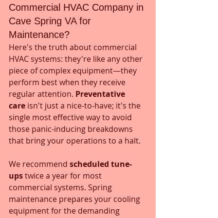
Commercial HVAC Company in 
Cave Spring VA for 
Maintenance?
Here's the truth about commercial 
HVAC systems: they're like any other 
piece of complex equipment—they 
perform best when they receive 
regular attention. 
Preventative 
care
 isn't just a nice-to-have; it's the 
single most effective way to avoid 
those panic-inducing breakdowns 
that bring your operations to a halt.
We recommend 
scheduled tune-
ups
 twice a year for most 
commercial systems. Spring 
maintenance prepares your cooling 
equipment for the demanding 