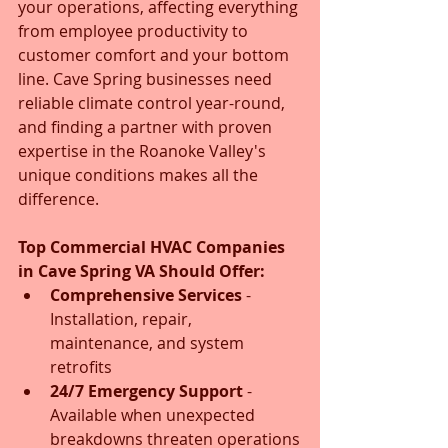
your operations, affecting everything 
from employee productivity to 
customer comfort and your bottom 
line. Cave Spring businesses need 
reliable climate control year-round, 
and finding a partner with proven 
expertise in the Roanoke Valley's 
unique conditions makes all the 
difference.
Top Commercial HVAC Companies 
in Cave Spring VA Should Offer:
Comprehensive Services
 - 
Installation, repair, 
maintenance, and system 
retrofits
24/7 Emergency Support
 - 
Available when unexpected 
breakdowns threaten operations