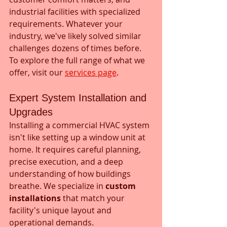
industrial facilities with specialized 
requirements. Whatever your 
industry, we've likely solved similar 
challenges dozens of times before. 
To explore the full range of what we 
offer, visit our 
services page
.
Expert System Installation and 
Upgrades
Installing a commercial HVAC system 
isn't like setting up a window unit at 
home. It requires careful planning, 
precise execution, and a deep 
understanding of how buildings 
breathe. We specialize in 
custom 
installations
 that match your 
facility's unique layout and 
operational demands.