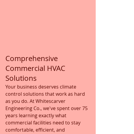
Comprehensive 
Commercial HVAC 
Solutions
Your business deserves climate 
control solutions that work as hard 
as you do. At Whitescarver 
Engineering Co., we've spent over 75 
years learning exactly what 
commercial facilities need to stay 
comfortable, efficient, and 