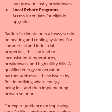
and prevent costly breakdowns.
Local Rebate Programs
 – 
Access incentives for eligible 
upgrades.
Radford's climate puts a heavy strain 
on heating and cooling systems. For 
commercial and industrial 
properties, this can lead to 
inconsistent temperatures, 
breakdowns, and high utility bills. A 
qualified energy conservation 
partner addresses these issues by 
first identifying where energy is 
being lost and then implementing 
proven solutions. 
For expert guidance on improving 
your facility's performance, explore 