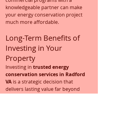
knowledgeable partner can make 
your energy conservation project 
much more affordable.
Long-Term Benefits of 
Investing in Your 
Property
Investing in 
trusted energy 
conservation services in Radford 
VA
 is a strategic decision that 
delivers lasting value far beyond 
your next utility bill. These upgrades 
transform your property's financial 
and operational performance.