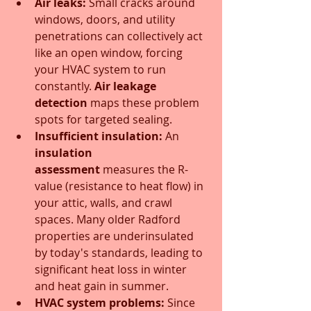
Air leaks:
 Small cracks around 
windows, doors, and utility 
penetrations can collectively act 
like an open window, forcing 
your HVAC system to run 
constantly. 
Air leakage 
detection
 maps these problem 
spots for targeted sealing.
Insufficient insulation:
 An 
insulation 
assessment
 measures the R-
value (resistance to heat flow) in 
your attic, walls, and crawl 
spaces. Many older Radford 
properties are underinsulated 
by today's standards, leading to 
significant heat loss in winter 
and heat gain in summer.
HVAC system problems:
 Since 