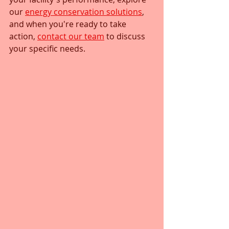
our 
energy conservation solutions
, 
and when you're ready to take 
action, 
contact our team
 to discuss 
your specific needs.