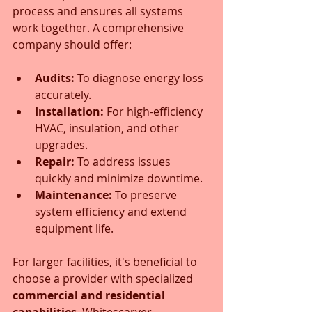
process and ensures all systems 
work together. A comprehensive 
company should offer:
Audits:
 To diagnose energy loss 
accurately.
Installation:
 For high-efficiency 
HVAC, insulation, and other 
upgrades.
Repair:
 To address issues 
quickly and minimize downtime.
Maintenance:
 To preserve 
system efficiency and extend 
equipment life.
For larger facilities, it's beneficial to 
choose a provider with specialized 
commercial and residential 
capabilities
. Whitescarver 