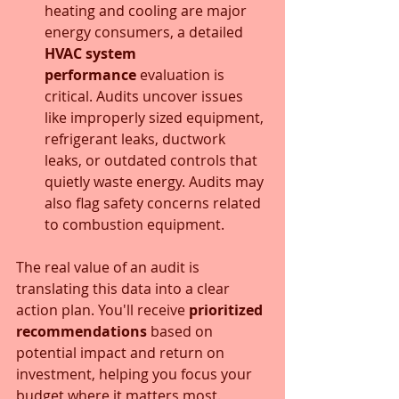
heating and cooling are major 
energy consumers, a detailed 
HVAC system 
performance
 evaluation is 
critical. Audits uncover issues 
like improperly sized equipment, 
refrigerant leaks, ductwork 
leaks, or outdated controls that 
quietly waste energy. Audits may 
also flag safety concerns related 
to combustion equipment.
The real value of an audit is 
translating this data into a clear 
action plan. You'll receive 
prioritized 
recommendations
 based on 
potential impact and return on 
investment, helping you focus your 
budget where it matters most. 