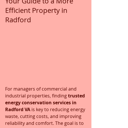
Your Guide to a More 
Efficient Property in 
Radford
For managers of commercial and 
industrial properties, finding 
trusted 
energy conservation services in 
Radford VA
 is key to reducing energy 
waste, cutting costs, and improving 
reliability and comfort. The goal is to 