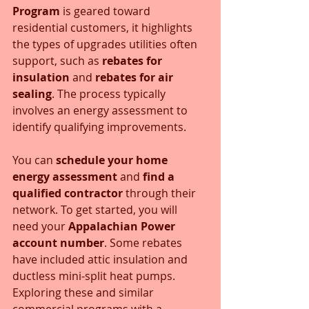
Program
 is geared toward 
residential customers, it highlights 
the types of upgrades utilities often 
support, such as 
rebates for 
insulation
 and 
rebates for air 
sealing
. The process typically 
involves an energy assessment to 
identify qualifying improvements. 
You can 
schedule your home 
energy assessment
 and 
find a 
qualified contractor
 through their 
network. To get started, you will 
need your 
Appalachian Power 
account number
. Some rebates 
have included attic insulation and 
ductless mini-split heat pumps. 
Exploring these and similar 
commercial programs with a 