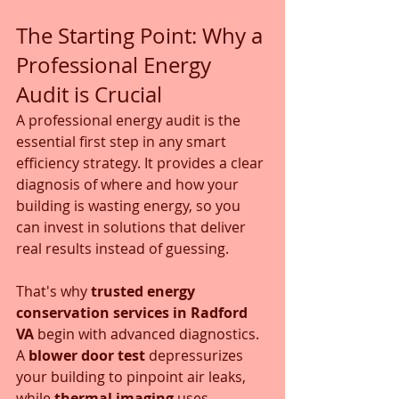
The Starting Point: Why a 
Professional Energy 
Audit is Crucial
A professional energy audit is the 
essential first step in any smart 
efficiency strategy. It provides a clear 
diagnosis of where and how your 
building is wasting energy, so you 
can invest in solutions that deliver 
real results instead of guessing.
That's why 
trusted energy 
conservation services in Radford 
VA
 begin with advanced diagnostics. 
A 
blower door test
 depressurizes 
your building to pinpoint air leaks, 
while 
thermal imaging
 uses 