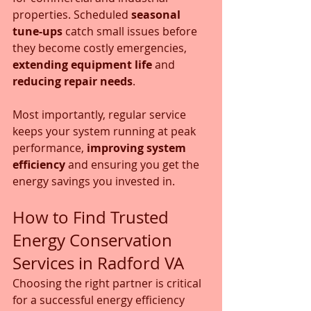
properties. Scheduled 
seasonal 
tune-ups
 catch small issues before 
they become costly emergencies, 
extending equipment life
 and 
reducing repair needs
. 
Most importantly, regular service 
keeps your system running at peak 
performance, 
improving system 
efficiency
 and ensuring you get the 
energy savings you invested in.
How to Find Trusted 
Energy Conservation 
Services in Radford VA
Choosing the right partner is critical 
for a successful energy efficiency 