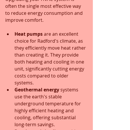
often the single most effective way 
to reduce energy consumption and 
improve comfort.
Heat pumps
 are an excellent 
choice for Radford's climate, as 
they efficiently move heat rather 
than creating it. They provide 
both heating and cooling in one 
unit, significantly cutting energy 
costs compared to older 
systems.
Geothermal energy
 systems 
use the earth's stable 
underground temperature for 
highly efficient heating and 
cooling, offering substantial 
long-term savings.