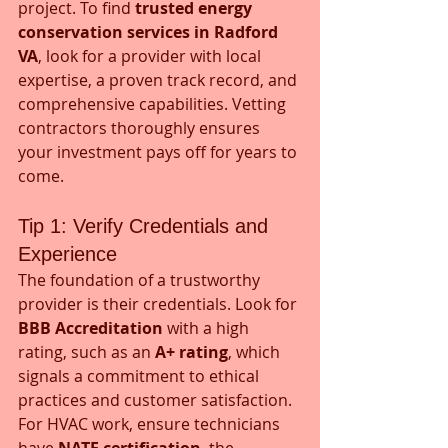
project. To find 
trusted energy 
conservation services in Radford 
VA
, look for a provider with local 
expertise, a proven track record, and 
comprehensive capabilities. Vetting 
contractors thoroughly ensures 
your investment pays off for years to 
come.
Tip 1: Verify Credentials and 
Experience
The foundation of a trustworthy 
provider is their credentials. Look for 
BBB Accreditation
 with a high 
rating, such as an 
A+ rating
, which 
signals a commitment to ethical 
practices and customer satisfaction. 
For HVAC work, ensure technicians 
have 
NATE certification
, the 