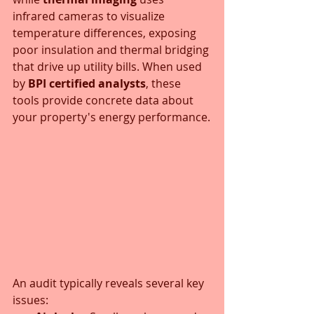
infrared cameras to visualize 
temperature differences, exposing 
poor insulation and thermal bridging 
that drive up utility bills. When used 
by 
BPI certified analysts
, these 
tools provide concrete data about 
your property's energy performance.
An audit typically reveals several key 
issues: