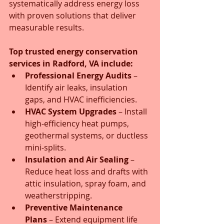
systematically address energy loss 
with proven solutions that deliver 
measurable results.
Top trusted energy conservation 
services in Radford, VA include:
Professional Energy Audits
 – 
Identify air leaks, insulation 
gaps, and HVAC inefficiencies.
HVAC System Upgrades
 – Install 
high-efficiency heat pumps, 
geothermal systems, or ductless 
mini-splits.
Insulation and Air Sealing
 – 
Reduce heat loss and drafts with 
attic insulation, spray foam, and 
weatherstripping.
Preventive Maintenance 
Plans
 – Extend equipment life 