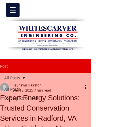
Post
All Posts
RaShawn Hairston
All Posts
Dec 18, 2025
7 min read
Expert Energy Solutions:
PMS Spike 041501
Trusted Conservation
Services in Radford, VA