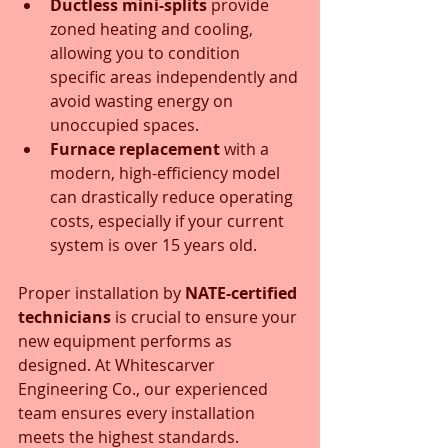
Ductless mini-splits
 provide 
zoned heating and cooling, 
allowing you to condition 
specific areas independently and 
avoid wasting energy on 
unoccupied spaces.
Furnace replacement
 with a 
modern, high-efficiency model 
can drastically reduce operating 
costs, especially if your current 
system is over 15 years old.
Proper installation by 
NATE-certified 
technicians
 is crucial to ensure your 
new equipment performs as 
designed. At Whitescarver 
Engineering Co., our experienced 
team ensures every installation 
meets the highest standards.