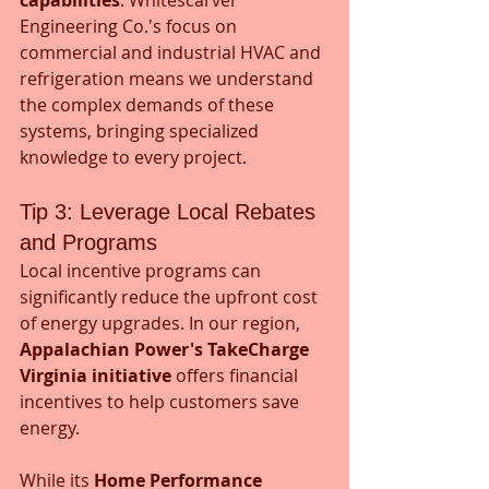
Engineering Co.'s focus on 
commercial and industrial HVAC and 
refrigeration means we understand 
the complex demands of these 
systems, bringing specialized 
knowledge to every project.
Tip 3: Leverage Local Rebates 
and Programs
Local incentive programs can 
significantly reduce the upfront cost 
of energy upgrades. In our region, 
Appalachian Power's
TakeCharge 
Virginia initiative
 offers financial 
incentives to help customers save 
energy.
While its 
Home Performance 