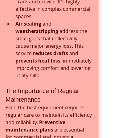
crack and crevice. It's highly 
effective in complex commercial 
spaces.
Air sealing
 and 
weatherstripping
 address the 
small gaps that collectively 
cause major energy loss. This 
service 
reduces drafts
 and 
prevents heat loss
, immediately 
improving comfort and lowering 
utility bills.
The Importance of Regular 
Maintenance
Even the best equipment requires 
regular care to maintain its efficiency 
and reliability. 
Preventive 
maintenance plans
 are essential 
for commercial and industrial 