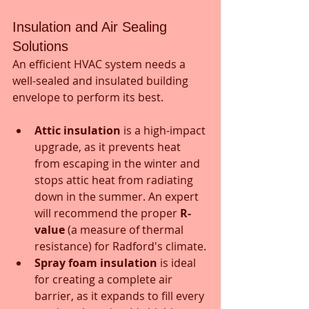
Insulation and Air Sealing 
Solutions
An efficient HVAC system needs a 
well-sealed and insulated building 
envelope to perform its best.
Attic insulation
 is a high-impact 
upgrade, as it prevents heat 
from escaping in the winter and 
stops attic heat from radiating 
down in the summer. An expert 
will recommend the proper 
R-
value
 (a measure of thermal 
resistance) for Radford's climate.
Spray foam insulation
 is ideal 
for creating a complete air 
barrier, as it expands to fill every 