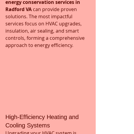
energy conservation services in 
Radford VA
 can provide proven 
solutions. The most impactful 
services focus on HVAC upgrades, 
insulation, air sealing, and smart 
controls, forming a comprehensive 
approach to energy efficiency.
High-Efficiency Heating and 
Cooling Systems
Upgrading your HVAC system is 