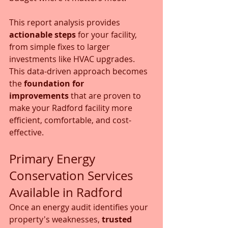
This report analysis provides 
actionable steps
 for your facility, 
from simple fixes to larger 
investments like HVAC upgrades. 
This data-driven approach becomes 
the 
foundation for 
improvements
 that are proven to 
make your Radford facility more 
efficient, comfortable, and cost-
effective.
Primary Energy 
Conservation Services 
Available in Radford
Once an energy audit identifies your 
property's weaknesses, 
trusted 