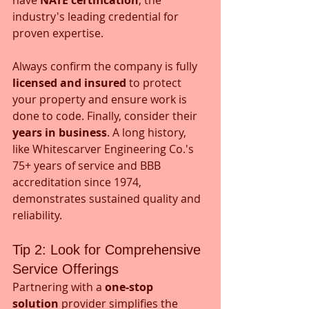
industry's leading credential for 
proven expertise. 
Always confirm the company is fully 
licensed and insured
 to protect 
your property and ensure work is 
done to code. Finally, consider their 
years in business
. A long history, 
like Whitescarver Engineering Co.'s 
75+ years of service and BBB 
accreditation since 1974, 
demonstrates sustained quality and 
reliability.
Tip 2: Look for Comprehensive 
Service Offerings
Partnering with a 
one-stop 
solution
 provider simplifies the 