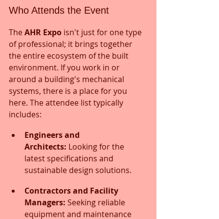
Who Attends the Event
The 
AHR Expo
 isn't just for one type 
of professional; it brings together 
the entire ecosystem of the built 
environment. If you work in or 
around a building's mechanical 
systems, there is a place for you 
here. The attendee list typically 
includes:
Engineers and 
Architects:
 Looking for the 
latest specifications and 
sustainable design solutions.
Contractors and Facility 
Managers:
 Seeking reliable 
equipment and maintenance 