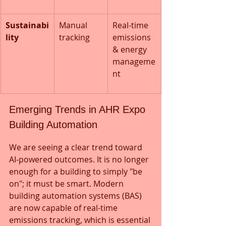
Sustainabi
Manual 
Real-time 
lity
tracking
emissions 
& energy 
manageme
nt
Emerging Trends in AHR Expo 
Building Automation
We are seeing a clear trend toward 
AI-powered outcomes. It is no longer 
enough for a building to simply "be 
on"; it must be smart. Modern 
building automation systems (BAS) 
are now capable of real-time 
emissions tracking, which is essential 