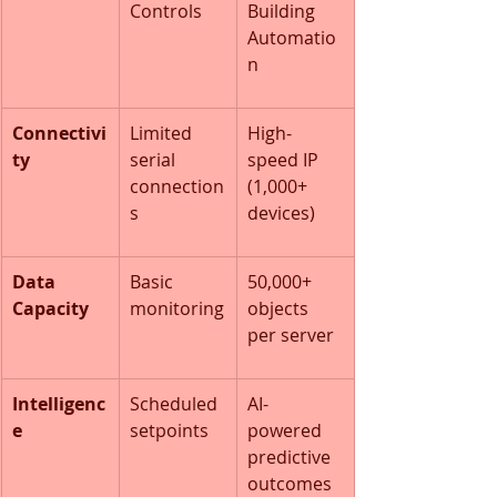
Controls
Building 
Automatio
n
Connectivi
Limited 
High-
ty
serial 
speed IP 
connection
(1,000+ 
s
devices)
Data 
Basic 
50,000+ 
Capacity
monitoring
objects 
per server
Intelligenc
Scheduled 
AI-
e
setpoints
powered 
predictive 
outcomes