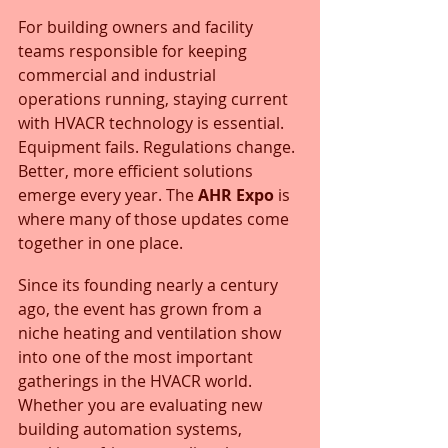
For building owners and facility 
teams responsible for keeping 
commercial and industrial 
operations running, staying current 
with HVACR technology is essential. 
Equipment fails. Regulations change. 
Better, more efficient solutions 
emerge every year. The 
AHR Expo
 is 
where many of those updates come 
together in one place.
Since its founding nearly a century 
ago, the event has grown from a 
niche heating and ventilation show 
into one of the most important 
gatherings in the HVACR world. 
Whether you are evaluating new 
building automation systems, 