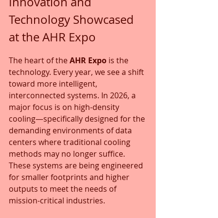
Innovation and 
Technology Showcased 
at the AHR Expo
The heart of the 
AHR Expo
 is the 
technology. Every year, we see a shift 
toward more intelligent, 
interconnected systems. In 2026, a 
major focus is on high-density 
cooling—specifically designed for the 
demanding environments of data 
centers where traditional cooling 
methods may no longer suffice. 
These systems are being engineered 
for smaller footprints and higher 
outputs to meet the needs of 
mission-critical industries.