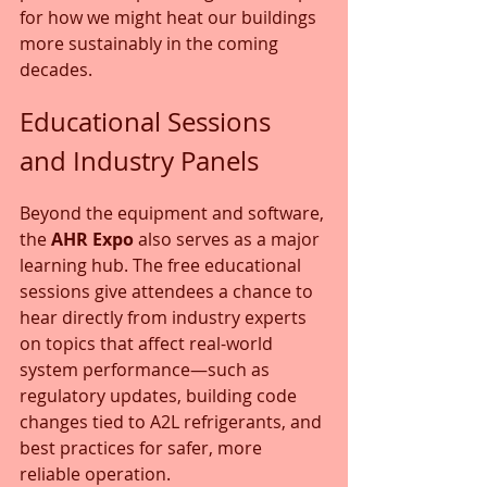
for how we might heat our buildings 
more sustainably in the coming 
decades.
Educational Sessions 
and Industry Panels
Beyond the equipment and software, 
the 
AHR Expo
 also serves as a major 
learning hub. The free educational 
sessions give attendees a chance to 
hear directly from industry experts 
on topics that affect real-world 
system performance—such as 
regulatory updates, building code 
changes tied to A2L refrigerants, and 
best practices for safer, more 
reliable operation.