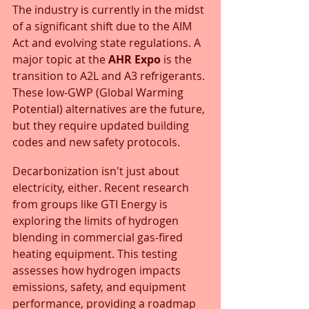
The industry is currently in the midst 
of a significant shift due to the AIM 
Act and evolving state regulations. A 
major topic at the 
AHR Expo
 is the 
transition to A2L and A3 refrigerants. 
These low-GWP (Global Warming 
Potential) alternatives are the future, 
but they require updated building 
codes and new safety protocols.
Decarbonization isn't just about 
electricity, either. Recent research 
from groups like GTI Energy is 
exploring the limits of hydrogen 
blending in commercial gas-fired 
heating equipment. This testing 
assesses how hydrogen impacts 
emissions, safety, and equipment 
performance, providing a roadmap 