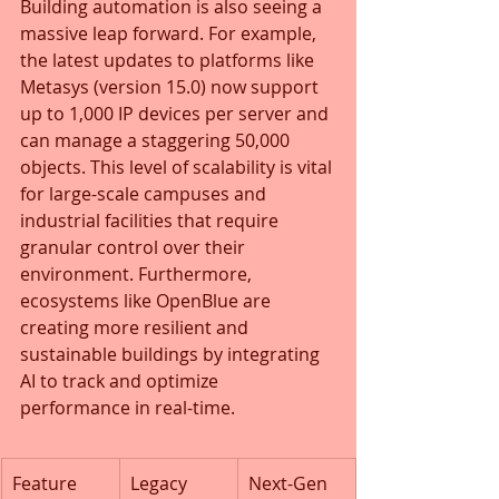
Building automation is also seeing a 
massive leap forward. For example, 
the latest updates to platforms like 
Metasys (version 15.0) now support 
up to 1,000 IP devices per server and 
can manage a staggering 50,000 
objects. This level of scalability is vital 
for large-scale campuses and 
industrial facilities that require 
granular control over their 
environment. Furthermore, 
ecosystems like OpenBlue are 
creating more resilient and 
sustainable buildings by integrating 
AI to track and optimize 
performance in real-time.
Feature
Legacy 
Next-Gen 