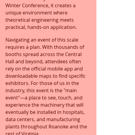
Winter Conference, it creates a 
unique environment where 
theoretical engineering meets 
practical, hands-on application.
Navigating an event of this scale 
requires a plan. With thousands of 
booths spread across the Central 
Hall and beyond, attendees often 
rely on the official mobile app and 
downloadable maps to find specific 
exhibitors. For those of us in the 
industry, this event is the "main 
event"—a place to see, touch, and 
experience the machinery that will 
eventually be installed in hospitals, 
data centers, and manufacturing 
plants throughout Roanoke and the 
rest of Virginia.