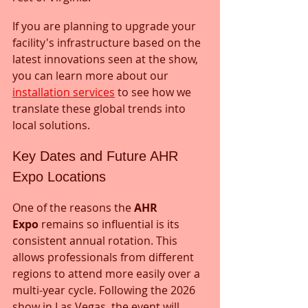
If you are planning to upgrade your 
facility's infrastructure based on the 
latest innovations seen at the show, 
you can learn more about our 
installation services
 to see how we 
translate these global trends into 
local solutions.
Key Dates and Future AHR 
Expo Locations
One of the reasons the 
AHR 
Expo
 remains so influential is its 
consistent annual rotation. This 
allows professionals from different 
regions to attend more easily over a 
multi-year cycle. Following the 2026 
show in Las Vegas, the event will 