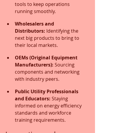
tools to keep operations 
running smoothly.
Wholesalers and 
Distributors:
 Identifying the 
next big products to bring to 
their local markets.
OEMs (Original Equipment 
Manufacturers):
 Sourcing 
components and networking 
with industry peers.
Public Utility Professionals 
and Educators:
 Staying 
informed on energy efficiency 
standards and workforce 
training requirements.