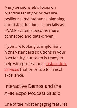
Many sessions also focus on 
practical facility priorities like 
resilience, maintenance planning, 
and risk reduction—especially as 
HVACR systems become more 
connected and data-driven.
If you are looking to implement 
higher-standard solutions in your 
own facility, our team is ready to 
help with professional 
installation 
services
 that prioritize technical 
excellence.
Interactive Demos and the 
AHR Expo Podcast Studio
One of the most engaging features 