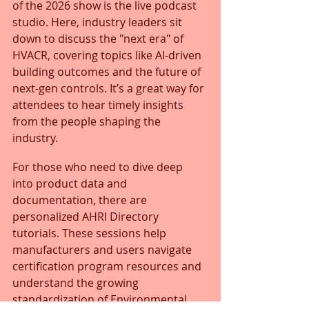
of the 2026 show is the live podcast 
studio. Here, industry leaders sit 
down to discuss the "next era" of 
HVACR, covering topics like AI-driven 
building outcomes and the future of 
next-gen controls. It’s a great way for 
attendees to hear timely insights 
from the people shaping the 
industry.
For those who need to dive deep 
into product data and 
documentation, there are 
personalized AHRI Directory 
tutorials. These sessions help 
manufacturers and users navigate 
certification program resources and 
understand the growing 
standardization of Environmental 