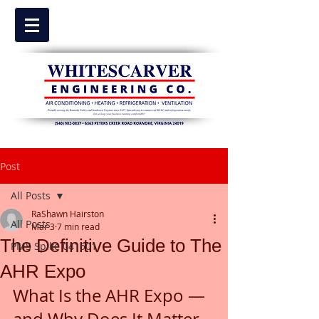
Post
All Posts
RaShawn Hairston
All Posts
Mar 3
7 min read
The Definitive Guide to The
PMS Spike 041501
AHR Expo
What Is the AHR Expo — 