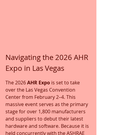
Navigating the 2026 AHR 
Expo in Las Vegas
The 2026 
AHR Expo
 is set to take 
over the Las Vegas Convention 
Center from February 2–4. This 
massive event serves as the primary 
stage for over 1,800 manufacturers 
and suppliers to debut their latest 
hardware and software. Because it is 
held concurrently with the ASHRAE 