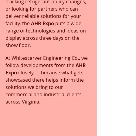
tracking refrigerant policy changes, 
or looking for partners who can 
deliver reliable solutions for your 
facility, the 
AHR Expo
 puts a wide 
range of technologies and ideas on 
display across three days on the 
show floor.
At Whitescarver Engineering Co., we 
follow developments from the 
AHR 
Expo
 closely — because what gets 
showcased there helps inform the 
solutions we bring to our 
commercial and industrial clients 
across Virginia.