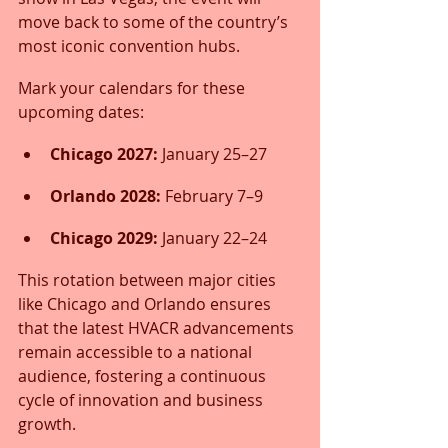
move back to some of the country’s 
most iconic convention hubs.
Mark your calendars for these 
upcoming dates:
Chicago 2027:
 January 25–27
Orlando 2028:
 February 7–9
Chicago 2029:
 January 22–24
This rotation between major cities 
like Chicago and Orlando ensures 
that the latest HVACR advancements 
remain accessible to a national 
audience, fostering a continuous 
cycle of innovation and business 
growth.