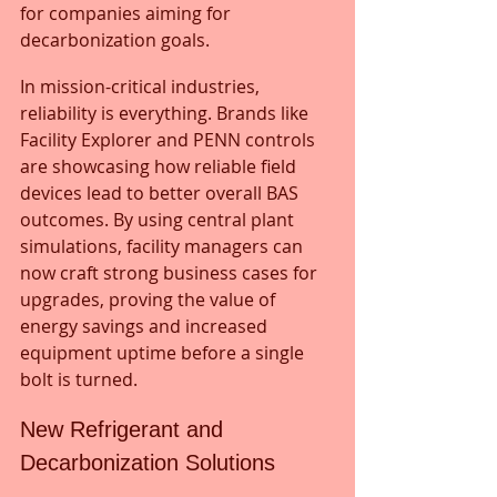
for companies aiming for 
decarbonization goals.
In mission-critical industries, 
reliability is everything. Brands like 
Facility Explorer and PENN controls 
are showcasing how reliable field 
devices lead to better overall BAS 
outcomes. By using central plant 
simulations, facility managers can 
now craft strong business cases for 
upgrades, proving the value of 
energy savings and increased 
equipment uptime before a single 
bolt is turned.
New Refrigerant and 
Decarbonization Solutions