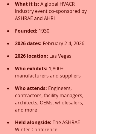
What it is:
 A global HVACR 
industry event co-sponsored by 
ASHRAE and AHRI
Founded:
 1930
2026 dates:
 February 2-4, 2026
2026 location:
 Las Vegas
Who exhibits:
 1,800+ 
manufacturers and suppliers
Who attends:
 Engineers, 
contractors, facility managers, 
architects, OEMs, wholesalers, 
and more
Held alongside:
 The ASHRAE 
Winter Conference