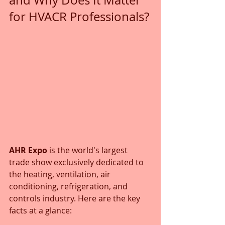
and Why Does It Matter 
for HVACR Professionals?
AHR Expo
 is the world's largest 
trade show exclusively dedicated to 
the heating, ventilation, air 
conditioning, refrigeration, and 
controls industry. Here are the key 
facts at a glance: