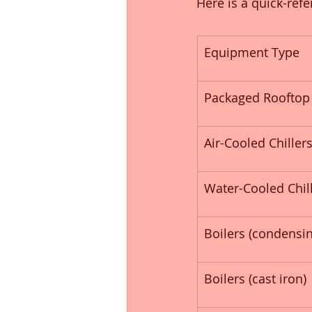
Here is a quick-ref
Equipment Type
Packaged Rooftop 
Air-Cooled Chiller
Water-Cooled Chil
Boilers (condensin
Boilers (cast iron)