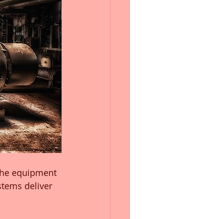
the equipment 
tems deliver 