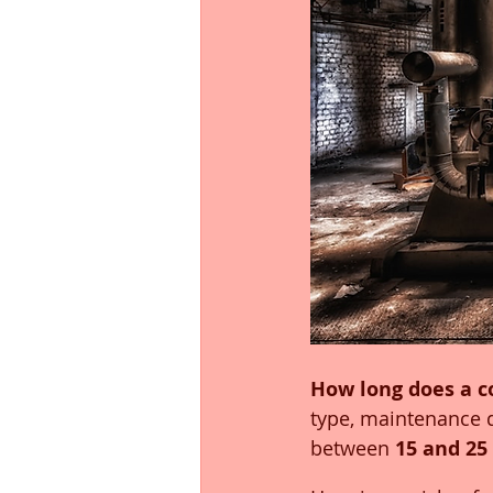
How long does a c
type, maintenance 
between 
15 and 25