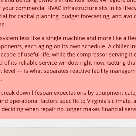
your commercial HVAC infrastructure sits in its lifecyc
tial for capital planning, budget forecasting, and avoi
me.
system less like a single machine and more like a flee
onents, each aging on its own schedule. A chiller ins
cade of useful life, while the compressor serving it 
of its reliable service window right now. Getting that
 level — is what separates reactive facility managem
.
break down lifespan expectations by equipment categ
d operational factors specific to Virginia's climate, 
 deciding when repair no longer makes financial sens