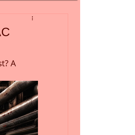
AC
t? A 