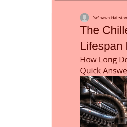
RaShawn Hairsto
The Chil
Lifespan
How Long Do
Quick Answer