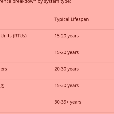
erence breakdown by system type:
Typical Lifespan
Units (RTUs)
15-20 years
s
15-20 years
lers
20-30 years
g)
15-30 years
30-35+ years