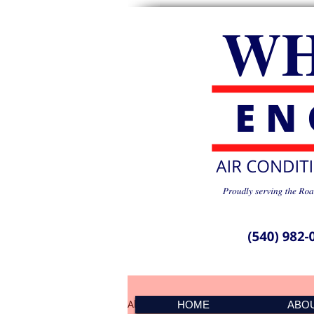
All Posts
PMS Spike 041501
HOME
ABO