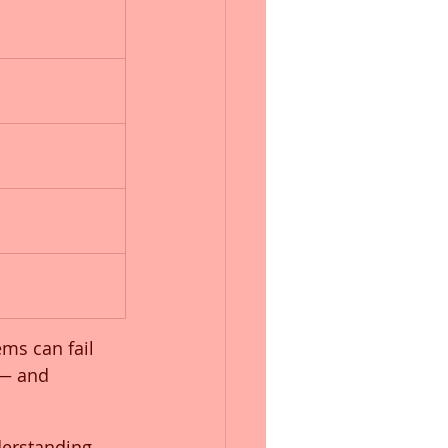
ms can fail 
 — and 
derstanding 