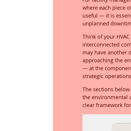
where each piece of 
useful — it is essen
unplanned downti
Think of your HVAC 
interconnected comp
may have another de
approaching the end 
— at the component
strategic operations
The sections below 
the environmental an
clear framework for