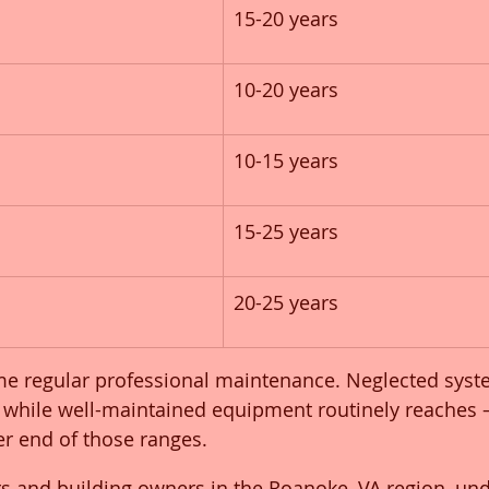
15-20 years
10-20 years
10-15 years
15-25 years
20-25 years
e regular professional maintenance. Neglected syste
er, while well-maintained equipment routinely reaches
r end of those ranges.
rs and building owners in the Roanoke, VA region, un