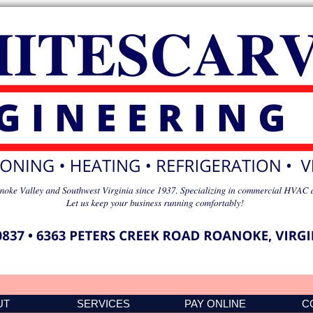
UT
SERVICES
PAY ONLINE
C