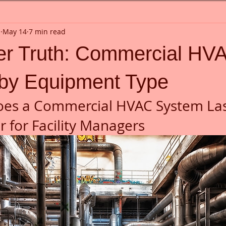
n
May 14
7 min read
ler Truth: Commercial HV
 by Equipment Type
es a Commercial HVAC System Las
 for Facility Managers