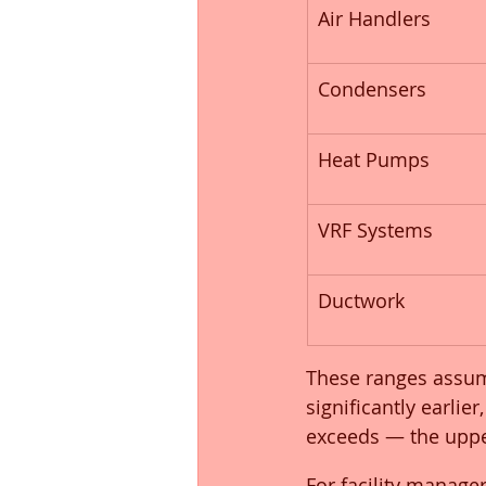
Air Handlers
Condensers
Heat Pumps
VRF Systems
Ductwork
These ranges assum
significantly earli
exceeds — the uppe
For facility manage