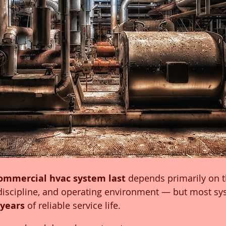
ommercial hvac system last
 depends primarily on 
discipline, and operating environment — but most sys
 years
 of reliable service life.