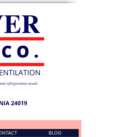
ONTACT
BLOG