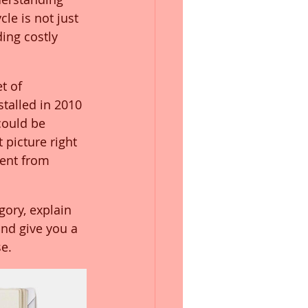
le is not just 
ding costly 
t of 
talled in 2010 
could be 
 picture right 
ent from 
ory, explain 
and give you a 
e.