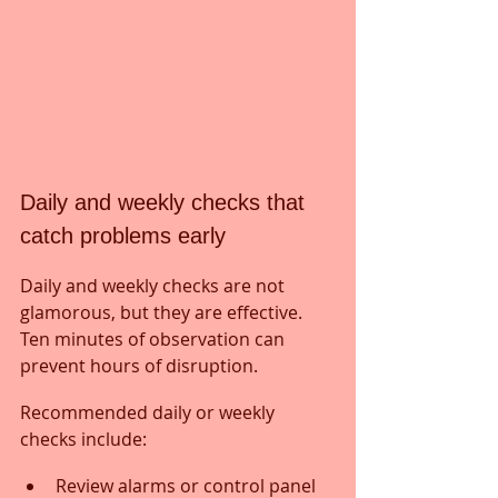
Daily and weekly checks that 
catch problems early
Daily and weekly checks are not 
glamorous, but they are effective. 
Ten minutes of observation can 
prevent hours of disruption.
Recommended daily or weekly 
checks include:
Review alarms or control panel 