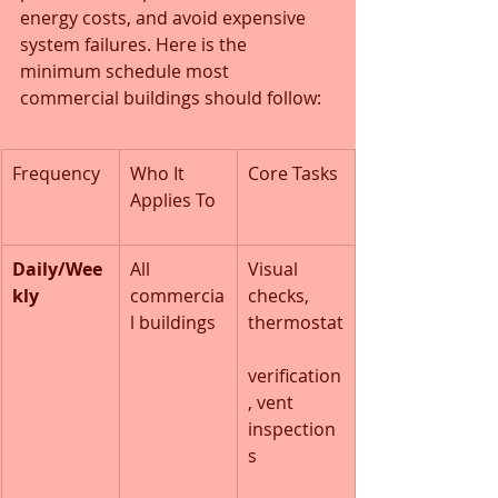
energy costs, and avoid expensive 
system failures. Here is the 
minimum schedule most 
commercial buildings should follow:
Frequency
Who It 
Core Tasks
Applies To
Daily/Wee
All 
Visual 
kly
commercia
checks, 
l buildings
thermostat
verification
, vent 
inspection
s