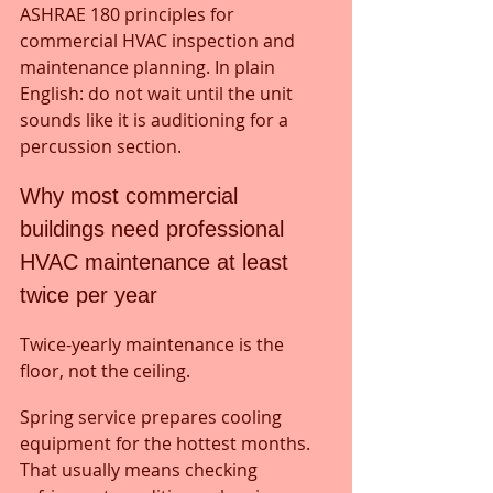
ASHRAE 180 principles for 
commercial HVAC inspection and 
maintenance planning. In plain 
English: do not wait until the unit 
sounds like it is auditioning for a 
percussion section.
Why most commercial 
buildings need professional 
HVAC maintenance at least 
twice per year
Twice-yearly maintenance is the 
floor, not the ceiling.
Spring service prepares cooling 
equipment for the hottest months. 
That usually means checking 