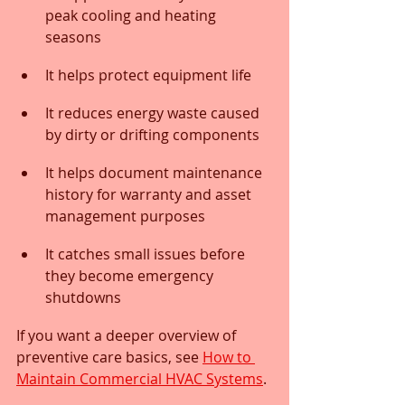
peak cooling and heating 
seasons
It helps protect equipment life
It reduces energy waste caused 
by dirty or drifting components
It helps document maintenance 
history for warranty and asset 
management purposes
It catches small issues before 
they become emergency 
shutdowns
If you want a deeper overview of 
preventive care basics, see 
How to 
Maintain Commercial HVAC Systems
.