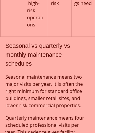
 high-
risk
gs need
risk 
operati
ons
Seasonal vs quarterly vs 
monthly maintenance 
schedules
Seasonal maintenance means two 
major visits per year. It is often the 
right minimum for standard office 
buildings, smaller retail sites, and 
lower-risk commercial properties.
Quarterly maintenance means four 
scheduled professional visits per 
year. This cadence gives facility 