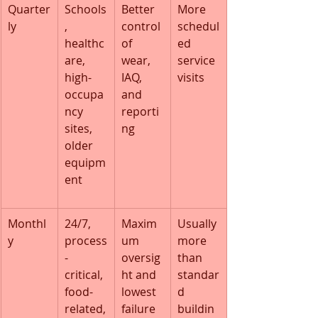
Quarter
Schools
Better 
More 
ly
, 
control 
schedul
healthc
of 
ed 
are, 
wear, 
service 
high-
IAQ, 
visits
occupa
and 
ncy 
reporti
sites, 
ng
older 
equipm
ent
Monthl
24/7, 
Maxim
Usually 
y
process
um 
more 
-
oversig
than 
critical, 
ht and 
standar
food-
lowest 
d 
related,
failure 
buildin