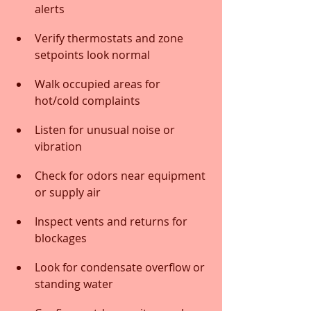
alerts
Verify thermostats and zone 
setpoints look normal
Walk occupied areas for 
hot/cold complaints
Listen for unusual noise or 
vibration
Check for odors near equipment 
or supply air
Inspect vents and returns for 
blockages
Look for condensate overflow or 
standing water