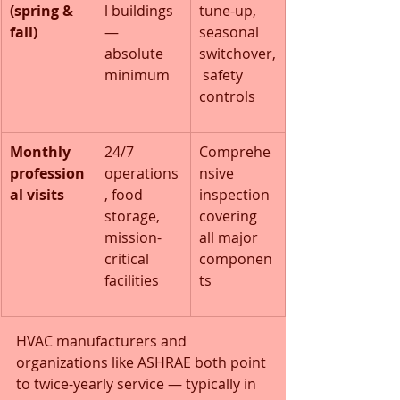
(spring & 
l buildings 
tune-up, 
fall)
— 
seasonal 
absolute 
switchover,
minimum
 safety 
controls
Monthly 
24/7 
Comprehe
profession
operations
nsive 
al visits
, food 
inspection 
storage, 
covering 
mission-
all major 
critical 
componen
facilities
ts
HVAC manufacturers and 
organizations like ASHRAE both point 
to twice-yearly service — typically in 