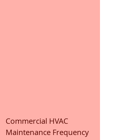
Commercial HVAC 
Maintenance Frequency 