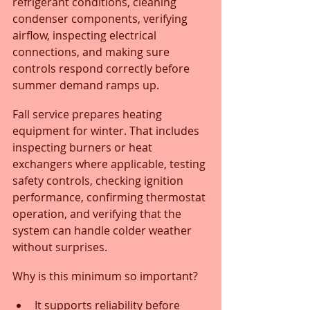
refrigerant conditions, cleaning 
condenser components, verifying 
airflow, inspecting electrical 
connections, and making sure 
controls respond correctly before 
summer demand ramps up.
Fall service prepares heating 
equipment for winter. That includes 
inspecting burners or heat 
exchangers where applicable, testing 
safety controls, checking ignition 
performance, confirming thermostat 
operation, and verifying that the 
system can handle colder weather 
without surprises.
Why is this minimum so important?
It supports reliability before 