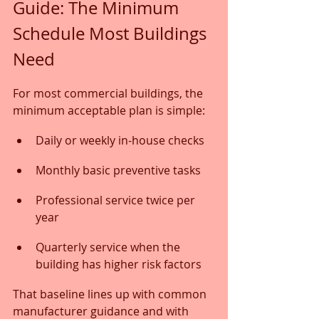
Guide: The Minimum 
Schedule Most Buildings 
Need
For most commercial buildings, the 
minimum acceptable plan is simple:
Daily or weekly in-house checks
Monthly basic preventive tasks
Professional service twice per 
year
Quarterly service when the 
building has higher risk factors
That baseline lines up with common 
manufacturer guidance and with 