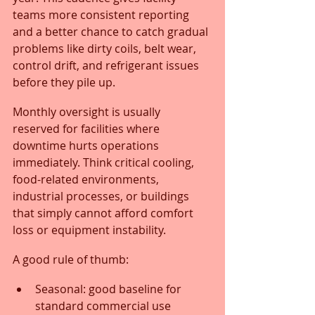
teams more consistent reporting 
and a better chance to catch gradual 
problems like dirty coils, belt wear, 
control drift, and refrigerant issues 
before they pile up.
Monthly oversight is usually 
reserved for facilities where 
downtime hurts operations 
immediately. Think critical cooling, 
food-related environments, 
industrial processes, or buildings 
that simply cannot afford comfort 
loss or equipment instability.
A good rule of thumb:
Seasonal: good baseline for 
standard commercial use