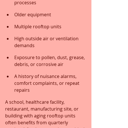
processes
Older equipment
Multiple rooftop units
High outside air or ventilation 
demands
Exposure to pollen, dust, grease, 
debris, or corrosive air
A history of nuisance alarms, 
comfort complaints, or repeat 
repairs
A school, healthcare facility, 
restaurant, manufacturing site, or 
building with aging rooftop units 
often benefits from quarterly 