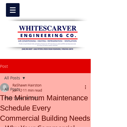
Post
All Posts
RaShawn Hairston
All Posts
Jun 12
11 min read
The Minimum Maintenance
PMS Spike 041501
Schedule Every
Commercial Building Needs