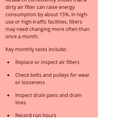
dirty air filter can raise energy 
consumption by about 15%. In high-
use or high-traffic facilities, filters 
may need changing more often than 
once a month.
Key monthly tasks include:
Replace or inspect air filters
Check belts and pulleys for wear 
or looseness
Inspect drain pans and drain 
lines
Record run hours
Review blower motor condition