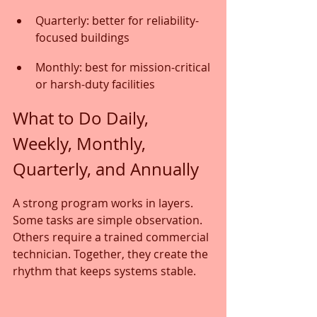
Quarterly: better for reliability-
focused buildings
Monthly: best for mission-critical 
or harsh-duty facilities
What to Do Daily, 
Weekly, Monthly, 
Quarterly, and Annually
A strong program works in layers. 
Some tasks are simple observation. 
Others require a trained commercial 
technician. Together, they create the 
rhythm that keeps systems stable.