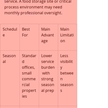
service. A food storage site or critical 
process environment may need 
monthly professional oversight.
Schedul
Best 
Main 
Main 
e
For
Advant
Limitati
age
on
Season
Standar
Lower 
Less 
al
d 
service 
visibilit
offices, 
burden
y 
small 
 with 
betwee
comme
strong 
n 
rcial 
season
season
propert
al prep
s
ies