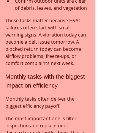
Confirm outdoor units are clear 
of debris, leaves, and vegetation
These tasks matter because HVAC 
failures often start with small 
warning signs. A vibration today can 
become a belt issue tomorrow. A 
blocked return today can become 
airflow problems, freeze-ups, or 
comfort complaints next week.
Monthly tasks with the biggest 
impact on efficiency
Monthly tasks often deliver the 
biggest efficiency payoff.
The most important one is filter 
inspection and replacement. 
Research consistently shows that a 