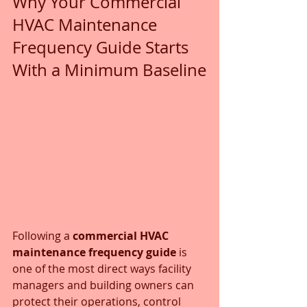
Why Your Commercial 
HVAC Maintenance 
Frequency Guide Starts 
With a Minimum Baseline
Following a 
commercial HVAC 
maintenance frequency guide
 is 
one of the most direct ways facility 
managers and building owners can 
protect their operations, control 