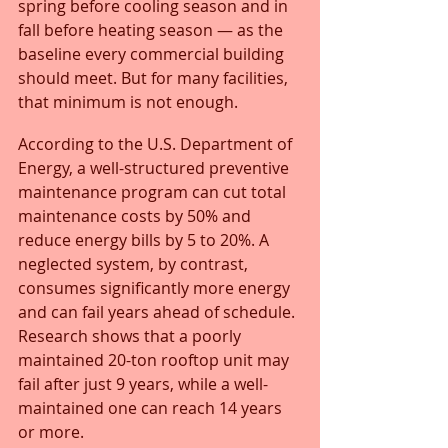
spring before cooling season and in 
fall before heating season — as the 
baseline every commercial building 
should meet. But for many facilities, 
that minimum is not enough.
According to the U.S. Department of 
Energy, a well-structured preventive 
maintenance program can cut total 
maintenance costs by 50% and 
reduce energy bills by 5 to 20%. A 
neglected system, by contrast, 
consumes significantly more energy 
and can fail years ahead of schedule. 
Research shows that a poorly 
maintained 20-ton rooftop unit may 
fail after just 9 years, while a well-
maintained one can reach 14 years 
or more.