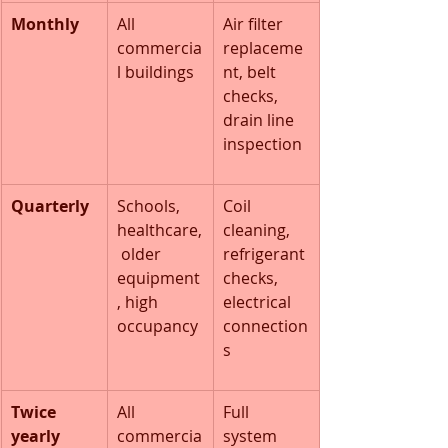
Monthly
All 
Air filter 
commercia
replaceme
l buildings
nt, belt 
checks, 
drain line 
inspection
Quarterly
Schools, 
Coil 
healthcare,
cleaning, 
 older 
refrigerant 
equipment
checks, 
, high 
electrical 
occupancy
connection
s
Twice 
All 
Full 
yearly 
commercia
system 