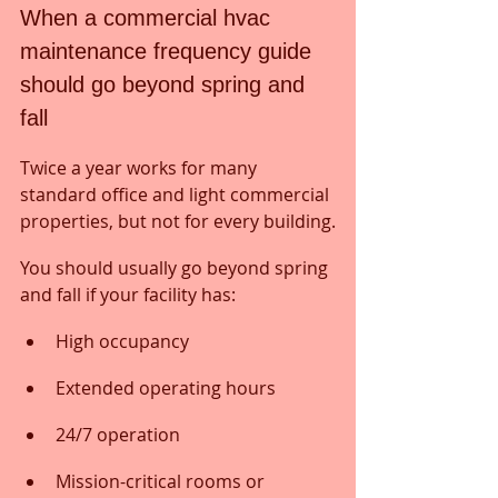
When a commercial hvac 
maintenance frequency guide 
should go beyond spring and 
fall
Twice a year works for many 
standard office and light commercial 
properties, but not for every building.
You should usually go beyond spring 
and fall if your facility has:
High occupancy
Extended operating hours
24/7 operation
Mission-critical rooms or 