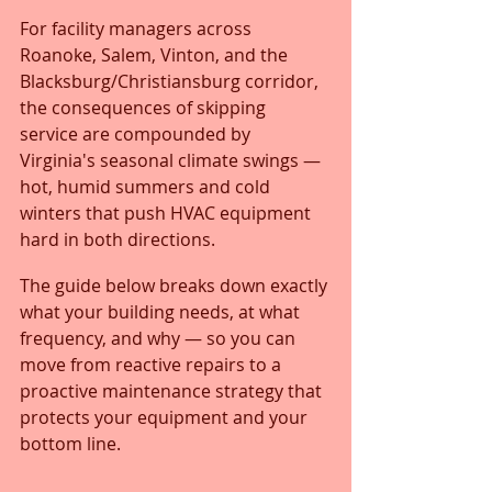
For facility managers across 
Roanoke, Salem, Vinton, and the 
Blacksburg/Christiansburg corridor, 
the consequences of skipping 
service are compounded by 
Virginia's seasonal climate swings — 
hot, humid summers and cold 
winters that push HVAC equipment 
hard in both directions.
The guide below breaks down exactly 
what your building needs, at what 
frequency, and why — so you can 
move from reactive repairs to a 
proactive maintenance strategy that 
protects your equipment and your 
bottom line.