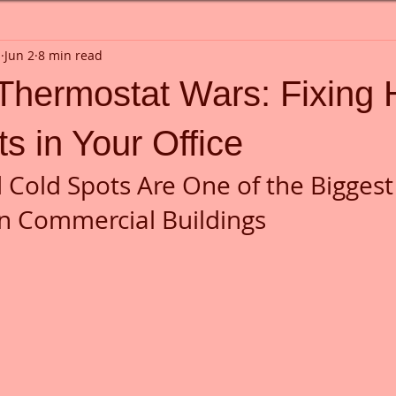
n
Jun 2
8 min read
 Thermostat Wars: Fixing 
s in Your Office
Cold Spots Are One of the Biggest
n Commercial Buildings