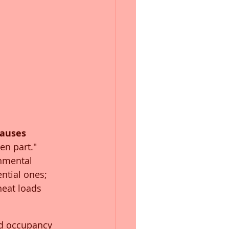
auses 
ken part." 
onmental 
ntial ones; 
heat loads 
nd occupancy 