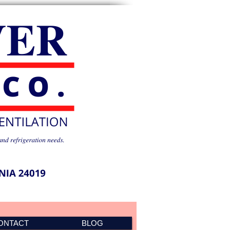
ONTACT
BLOG