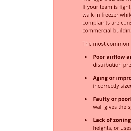
If your team is fight
walk-in freezer whil
complaints are con
commercial building
The most common c
Poor airflow 
distribution pr
Aging or impr
incorrectly siz
Faulty or poor
wall gives the 
Lack of zoning
heights, or use