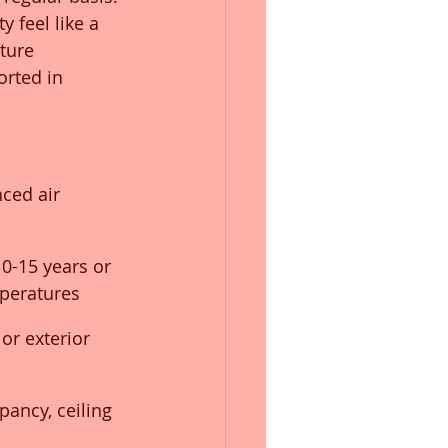
y feel like a 
ture 
rted in 
nced air 
10-15 years or 
mperatures
or exterior 
pancy, ceiling 