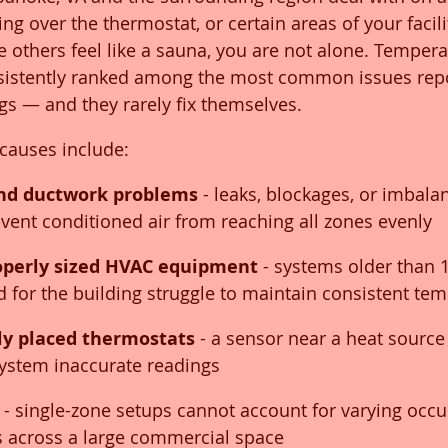
ing over the thermostat, or certain areas of your facilit
e others feel like a sauna, you are not alone. Tempera
sistently ranked among the most common issues repo
s — and they rarely fix themselves.
auses include:
and ductwork problems
 - leaks, blockages, or imbala
event conditioned air from reaching all zones evenly
operly sized HVAC equipment
 - systems older than 
ed for the building struggle to maintain consistent te
ly placed thermostats
 - a sensor near a heat source 
system inaccurate readings
 - single-zone setups cannot account for varying occu
s across a large commercial space