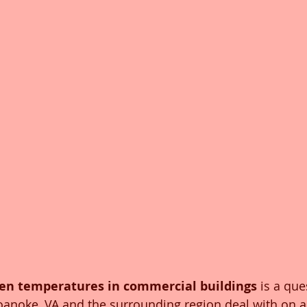
en temperatures in commercial buildings
 is a que
noke, VA and the surrounding region deal with on a 