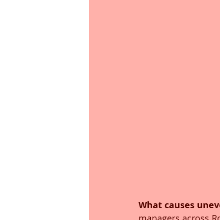
What causes unev
managers across Roa