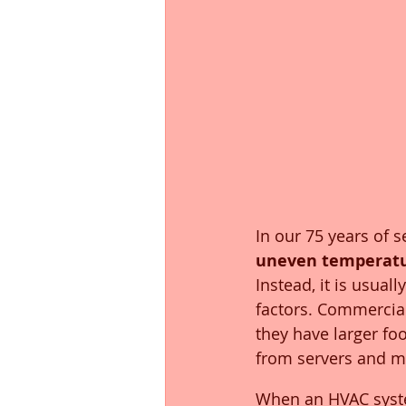
In our 75 years of 
uneven temperatu
Instead, it is usua
factors. Commercial
they have larger foo
from servers and m
When an HVAC system