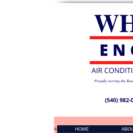
All Posts
PMS Spike 041501
HOME
ABO