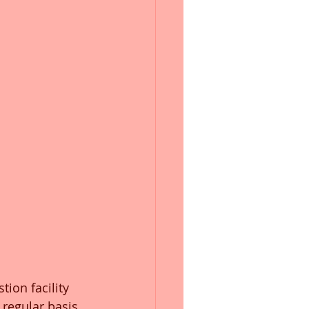
stion facility 
regular basis. 