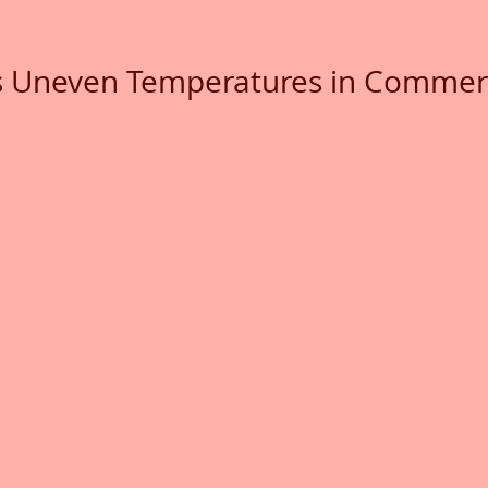
 Uneven Temperatures in Commerc