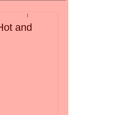
Hot and
 