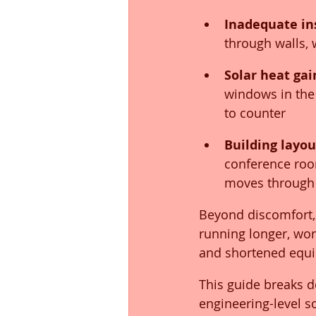
Inadequate in
through walls,
Solar heat ga
windows in the 
to counter
Building layo
conference room
moves through
Beyond discomfort,
running longer, work
and shortened equi
This guide breaks d
engineering-level s