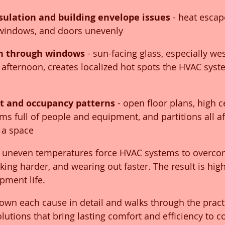
sulation and building envelope issues
 - heat escap
 windows, and doors unevenly
in through windows
 - sun-facing glass, especially wes
afternoon, creates localized hot spots the HVAC syst
ut and occupancy patterns
 - open floor plans, high ce
s full of people and equipment, and partitions all af
 a space
 uneven temperatures force HVAC systems to overc
ing harder, and wearing out faster. The result is higher
pment life.
own each cause in detail and walks through the practi
olutions that bring lasting comfort and efficiency to 