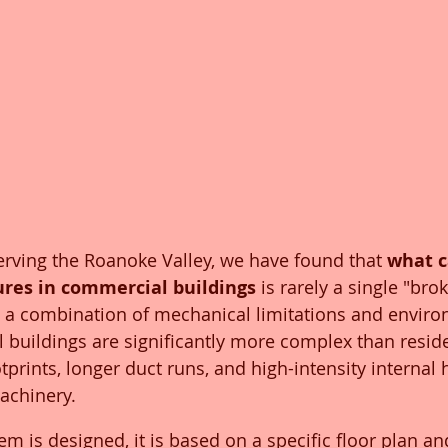
serving the Roanoke Valley, we have found that 
what c
res in commercial buildings
 is rarely a single "bro
lly a combination of mechanical limitations and envir
 buildings are significantly more complex than reside
tprints, longer duct runs, and high-intensity internal 
achinery.
 is designed, it is based on a specific floor plan a