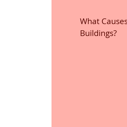
What Causes
Buildings?