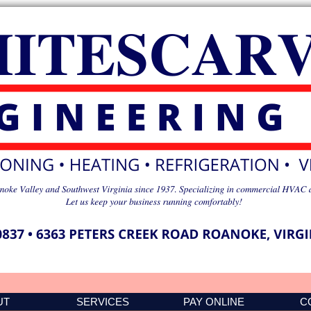
UT
SERVICES
PAY ONLINE
C