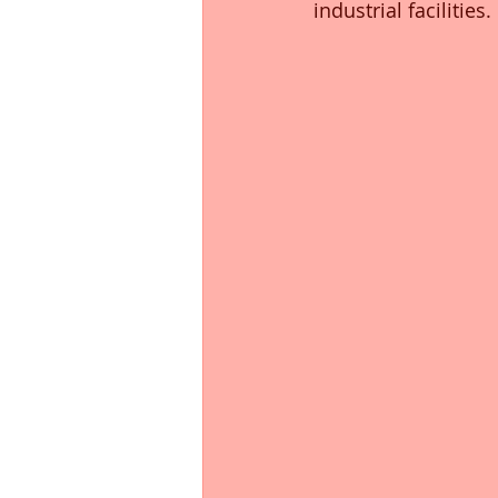
industrial facilities.