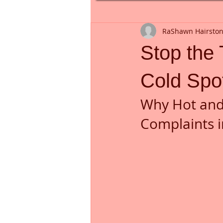
RaShawn Hairsto
Stop the
Cold Spot
Why Hot and 
Complaints i