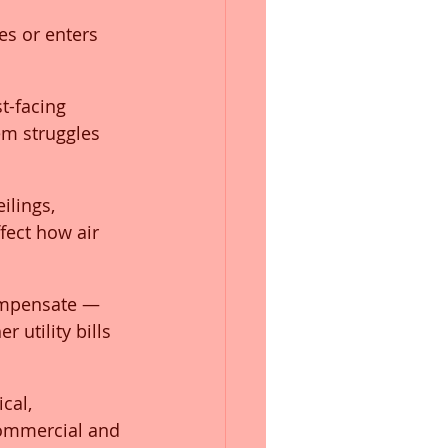
es or enters 
t-facing 
em struggles 
ilings, 
fect how air 
ompensate — 
 utility bills 
cal, 
commercial and 