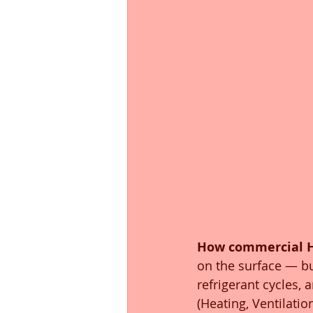
How commercial 
on the surface — b
refrigerant cycles, 
(Heating, Ventilatio