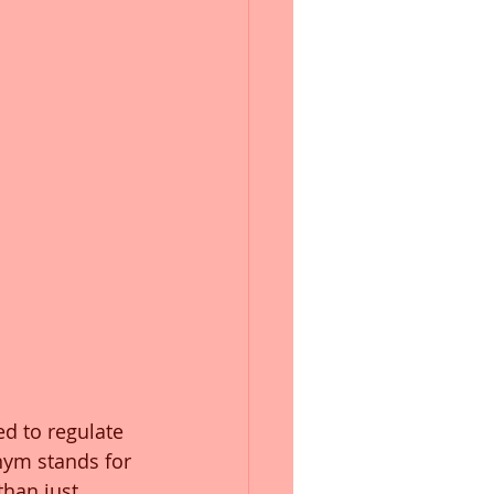
d to regulate 
nym stands for 
han just 