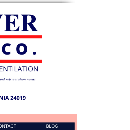
ONTACT
BLOG