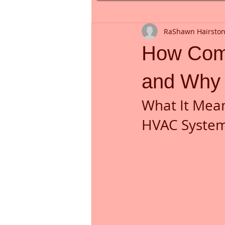
RaShawn Hairsto
How Com
and Why 
What It Mea
HVAC Syste