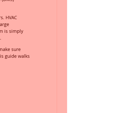
rs. HVAC 
large 
 is simply 
.
 make sure 
is guide walks 