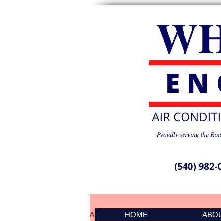
All Posts
PMS Spike 041501
HOME
ABO