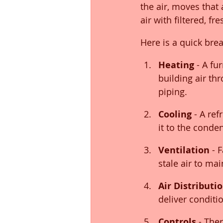
the air, moves that
air with filtered, fre
Here is a quick br
Heating
 - A fu
building air th
piping.
Cooling
 - A re
it to the conde
Ventilation
 - 
stale air to ma
Air Distributi
deliver conditi
Controls
 - The