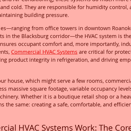
and cold. They are responsible for humidity control, a
aintaining building pressure.
lities—ranging from office towers in downtown Roanoke
s in the Blacksburg corridor—the HVAC system is the 
 ensures occupant comfort and, more importantly, indust
nts, 
Commercial HVAC Systems
 are critical for protec
ng product integrity in refrigeration, and driving emp
your house, which might serve a few rooms, commercia
ss massive square footage, variable occupancy levels
hinery. Whether it is a boutique retail shop or a heav
ns the same: creating a safe, comfortable, and efficie
ial HVAC Systems Work: The Core