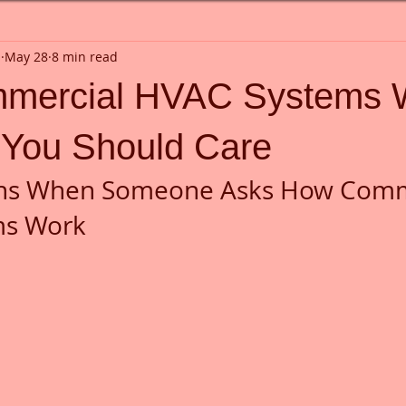
n
May 28
8 min read
mercial HVAC Systems 
You Should Care
ns When Someone Asks How Comm
ms Work