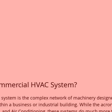
ommercial HVAC System?
system is the complex network of machinery designe
hin a business or industrial building. While the acro
n, and Air Conditioning, these systems do much more t