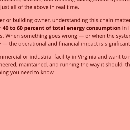
ust all of the above in real time.
ger or building owner, understanding this chain matte
r 
40 to 60 percent of total energy consumption
 in 
ies. When something goes wrong — or when the system
y — the operational and financial impact is significant
mercial or industrial facility in Virginia and want to
neered, maintained, and running the way it should, th
hing you need to know.