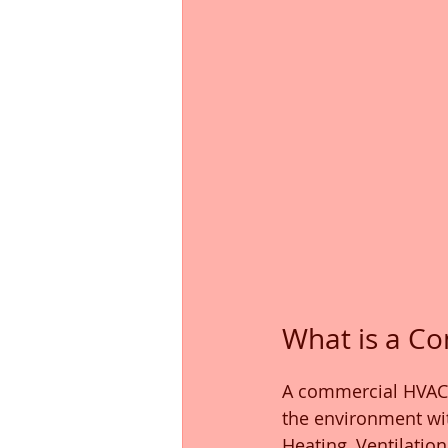
What is a C
A commercial HVAC 
the environment wit
Heating, Ventilatio