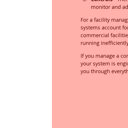
monitor and adj
For a facility mana
systems account fo
commercial facilit
running inefficientl
If you manage a com
your system is engi
you through everyt