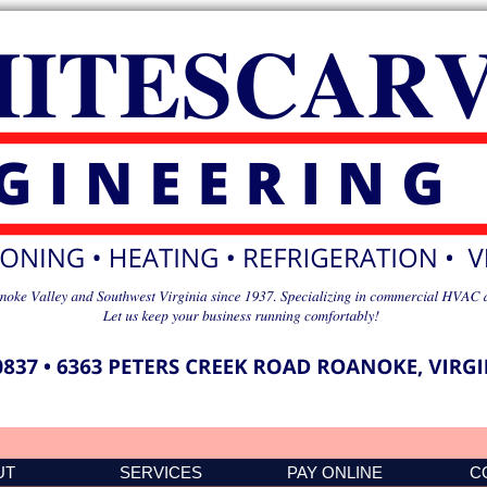
UT
SERVICES
PAY ONLINE
C