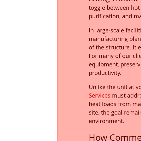
toggle between hot 
purification, and m
In large-scale faci
manufacturing plant
of the structure. It
For many of our clie
equipment, preservi
productivity.
Unlike the unit at 
Services
 must addre
heat loads from mac
site, the goal remai
environment.
How Commerc