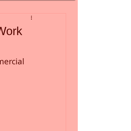
Work
ercial 