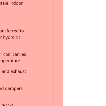
stale indoor 
ansferred to 
r hydronic 
 coil, carries 
emperature.
s, and exhaust 
and dampers 
 (BMS) 