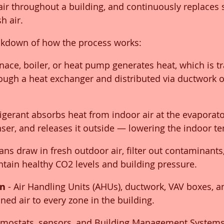
 air throughout a building, and continuously replaces 
sh air.
eakdown of how the process works:
rnace, boiler, or heat pump generates heat, which is tr
rough a heat exchanger and distributed via ductwork o
frigerant absorbs heat from indoor air at the evaporator
nser, and releases it outside — lowering the indoor t
Fans draw in fresh outdoor air, filter out contaminant
intain healthy CO2 levels and building pressure.
on
 - Air Handling Units (AHUs), ductwork, VAV boxes, 
oned air to every zone in the building.
rmostats, sensors, and Building Management Systems