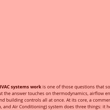
HVAC systems work
 is one of those questions that s
ut the answer touches on thermodynamics, airflow en
and building controls all at once. At its core, a comme
n, and Air Conditioning) system does three things: it h