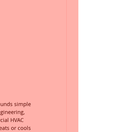
ounds simple 
gineering, 
rcial HVAC 
eats or cools 