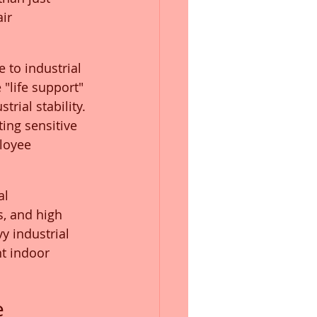
ir 
 to industrial 
"life support" 
rial stability. 
ting sensitive 
loyee 
l 
, and high 
y industrial 
nt indoor 
 