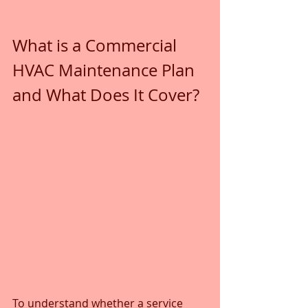
What is a Commercial 
HVAC Maintenance Plan 
and What Does It Cover?
To understand whether a service 