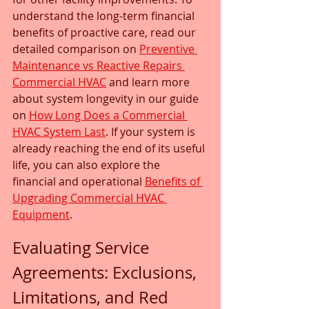
understand the long-term financial 
benefits of proactive care, read our 
detailed comparison on 
Preventive 
Maintenance vs Reactive Repairs 
Commercial HVAC
 and learn more 
about system longevity in our guide 
on 
How Long Does a Commercial 
HVAC System Last
. If your system is 
already reaching the end of its useful 
life, you can also explore the 
financial and operational 
Benefits of 
Upgrading Commercial HVAC 
Equipment
.
Evaluating Service 
Agreements: Exclusions, 
Limitations, and Red 