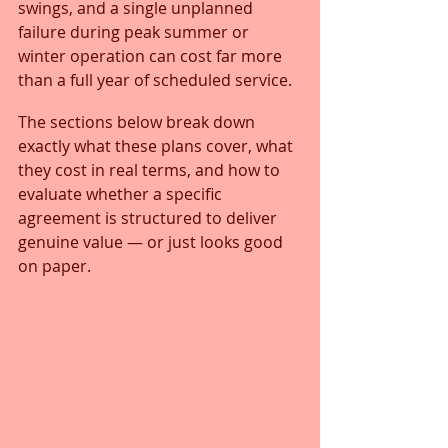
swings, and a single unplanned 
failure during peak summer or 
winter operation can cost far more 
than a full year of scheduled service.
The sections below break down 
exactly what these plans cover, what 
they cost in real terms, and how to 
evaluate whether a specific 
agreement is structured to deliver 
genuine value — or just looks good 
on paper.