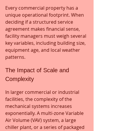
Every commercial property has a 
unique operational footprint. When 
deciding if a structured service 
agreement makes financial sense, 
facility managers must weigh several 
key variables, including building size, 
equipment age, and local weather 
patterns.
The Impact of Scale and 
Complexity
In larger commercial or industrial 
facilities, the complexity of the 
mechanical systems increases 
exponentially. A multi-zone Variable 
Air Volume (VAV) system, a large 
chiller plant, or a series of packaged 