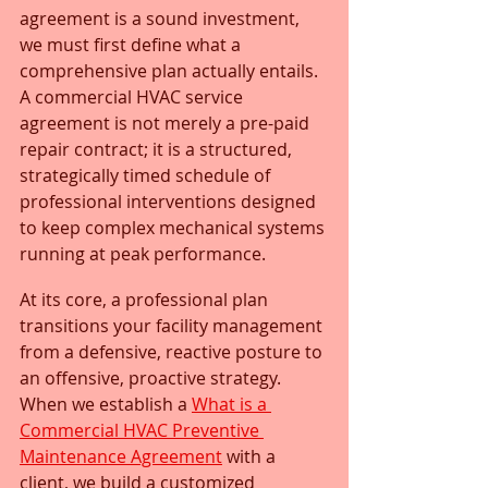
agreement is a sound investment, 
we must first define what a 
comprehensive plan actually entails. 
A commercial HVAC service 
agreement is not merely a pre-paid 
repair contract; it is a structured, 
strategically timed schedule of 
professional interventions designed 
to keep complex mechanical systems 
running at peak performance.
At its core, a professional plan 
transitions your facility management 
from a defensive, reactive posture to 
an offensive, proactive strategy. 
When we establish a 
What is a 
Commercial HVAC Preventive 
Maintenance Agreement
 with a 
client, we build a customized 