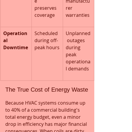
e 
manufactu
preserves 
rer 
coverage
warranties
Operation
Scheduled 
Unplanned
al 
during off-
 outages 
Downtime
peak hours
during 
peak 
operationa
l demands
The True Cost of Energy Waste
Because HVAC systems consume up 
to 40% of a commercial building's 
total energy budget, even a minor 
drop in efficiency has major financial 
consequences. When coils are dirty 