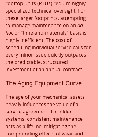
rooftop units (RTUs) require highly 
specialized technical oversight. For 
these larger footprints, attempting 
to manage maintenance on an 
ad-
hoc
 or "time-and-materials" basis is 
highly inefficient. The cost of 
scheduling individual service calls for 
every minor issue quickly outpaces 
the predictable, structured 
investment of an annual contract.
The Aging Equipment Curve
The age of your mechanical assets 
heavily influences the value of a 
service agreement. For older 
systems, consistent maintenance 
acts as a lifeline, mitigating the 
compounding effects of wear and 