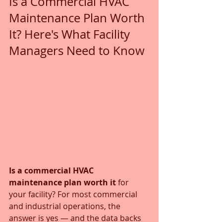
Is a Commercial HVAC 
Maintenance Plan Worth 
It? Here's What Facility 
Managers Need to Know
Is a commercial HVAC 
maintenance plan worth it
 for 
your facility? For most commercial 
and industrial operations, the 
answer is yes — and the data backs 