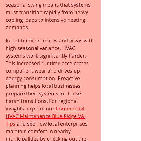
seasonal swing means that systems 
must transition rapidly from heavy 
cooling loads to intensive heating 
demands.
In hot-humid climates and areas with 
high seasonal variance, HVAC 
systems work significantly harder. 
This increased runtime accelerates 
component wear and drives up 
energy consumption. Proactive 
planning helps local businesses 
prepare their systems for these 
harsh transitions. For regional 
insights, explore our 
Commercial 
HVAC Maintenance Blue Ridge VA 
Tips
 and see how local enterprises 
maintain comfort in nearby 
municipalities by checking out the 