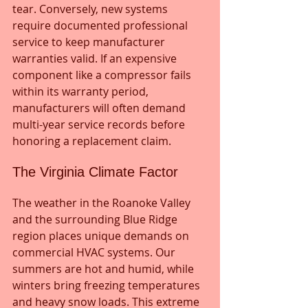
tear. Conversely, new systems 
require documented professional 
service to keep manufacturer 
warranties valid. If an expensive 
component like a compressor fails 
within its warranty period, 
manufacturers will often demand 
multi-year service records before 
honoring a replacement claim.
The Virginia Climate Factor
The weather in the Roanoke Valley 
and the surrounding Blue Ridge 
region places unique demands on 
commercial HVAC systems. Our 
summers are hot and humid, while 
winters bring freezing temperatures 
and heavy snow loads. This extreme 