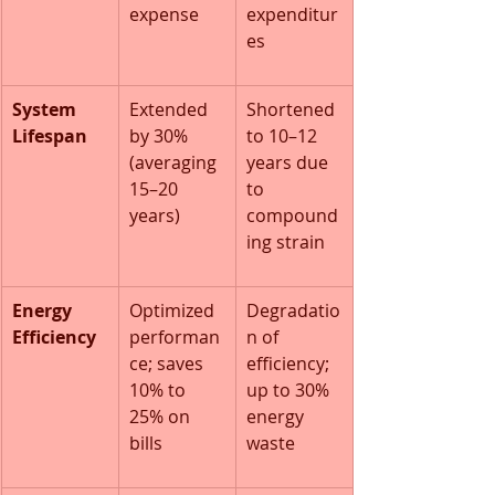
expense
expenditur
es
System 
Extended 
Shortened 
Lifespan
by 30% 
to 10–12 
(averaging 
years due 
15–20 
to 
years)
compound
ing strain
Energy 
Optimized 
Degradatio
Efficiency
performan
n of 
ce; saves 
efficiency; 
10% to 
up to 30% 
25% on 
energy 
bills
waste