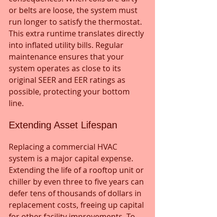
or belts are loose, the system must 
run longer to satisfy the thermostat. 
This extra runtime translates directly 
into inflated utility bills. Regular 
maintenance ensures that your 
system operates as close to its 
original SEER and EER ratings as 
possible, protecting your bottom 
line.
Extending Asset Lifespan
Replacing a commercial HVAC 
system is a major capital expense. 
Extending the life of a rooftop unit or 
chiller by even three to five years can 
defer tens of thousands of dollars in 
replacement costs, freeing up capital 
for other facility improvements. To 