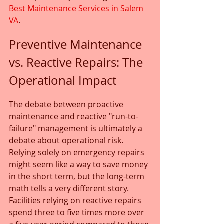
Best Maintenance Services in Salem 
VA
.
Preventive Maintenance 
vs. Reactive Repairs: The 
Operational Impact
The debate between proactive 
maintenance and reactive "run-to-
failure" management is ultimately a 
debate about operational risk. 
Relying solely on emergency repairs 
might seem like a way to save money 
in the short term, but the long-term 
math tells a very different story. 
Facilities relying on reactive repairs 
spend three to five times more over 