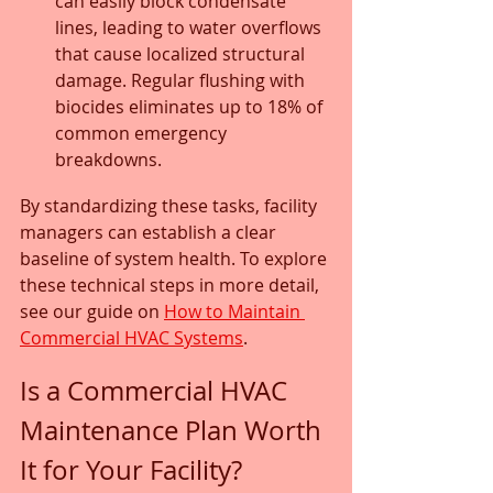
can easily block condensate 
lines, leading to water overflows 
that cause localized structural 
damage. Regular flushing with 
biocides eliminates up to 18% of 
common emergency 
breakdowns.
By standardizing these tasks, facility 
managers can establish a clear 
baseline of system health. To explore 
these technical steps in more detail, 
see our guide on 
How to Maintain 
Commercial HVAC Systems
.
Is a Commercial HVAC 
Maintenance Plan Worth 
It for Your Facility?