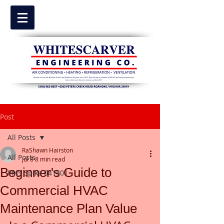
Post
All Posts
RaShawn Hairston
All Posts
Jul 8
8 min read
Beginner's Guide to
PMS Spike 041501
Commercial HVAC
Maintenance Plan Value