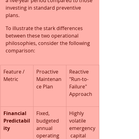
a five-year period compared to those 
investing in standard preventive 
plans.
To illustrate the stark differences 
between these two operational 
philosophies, consider the following 
comparison:
Feature / 
Proactive 
Reactive 
Metric
Maintenan
"Run-to-
ce Plan
Failure" 
Approach
Financial 
Fixed, 
Highly 
Predictabil
budgeted 
volatile 
ity
annual 
emergency
operating 
 capital 