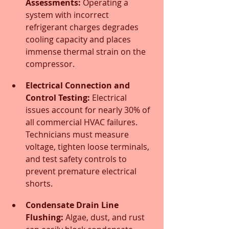
Assessments:
 Operating a 
system with incorrect 
refrigerant charges degrades 
cooling capacity and places 
immense thermal strain on the 
compressor.
Electrical Connection and 
Control Testing:
 Electrical 
issues account for nearly 30% of 
all commercial HVAC failures. 
Technicians must measure 
voltage, tighten loose terminals, 
and test safety controls to 
prevent premature electrical 
shorts.
Condensate Drain Line 
Flushing:
 Algae, dust, and rust 