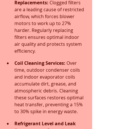
Replacements:
 Clogged filters 
are a leading cause of restricted 
airflow, which forces blower 
motors to work up to 27% 
harder. Regularly replacing 
filters ensures optimal indoor 
air quality and protects system 
efficiency.
Coil Cleaning Services:
 Over 
time, outdoor condenser coils 
and indoor evaporator coils 
accumulate dirt, grease, and 
atmospheric debris. Cleaning 
these surfaces restores optimal 
heat transfer, preventing a 15% 
to 30% spike in energy waste.
Refrigerant Level and Leak 