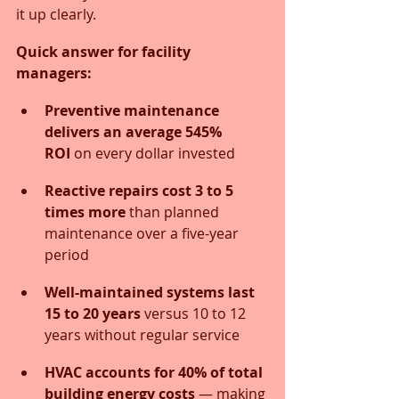
it up clearly.
Quick answer for facility 
managers:
Preventive maintenance 
delivers an average 545% 
ROI
 on every dollar invested
Reactive repairs cost 3 to 5 
times more
 than planned 
maintenance over a five-year 
period
Well-maintained systems last 
15 to 20 years
 versus 10 to 12 
years without regular service
HVAC accounts for 40% of total 
building energy costs
 — making 