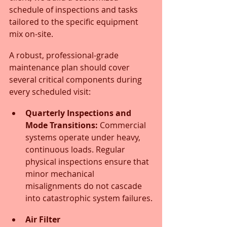
schedule of inspections and tasks 
tailored to the specific equipment 
mix on-site.
A robust, professional-grade 
maintenance plan should cover 
several critical components during 
every scheduled visit:
Quarterly Inspections and 
Mode Transitions:
 Commercial 
systems operate under heavy, 
continuous loads. Regular 
physical inspections ensure that 
minor mechanical 
misalignments do not cascade 
into catastrophic system failures.
Air Filter 