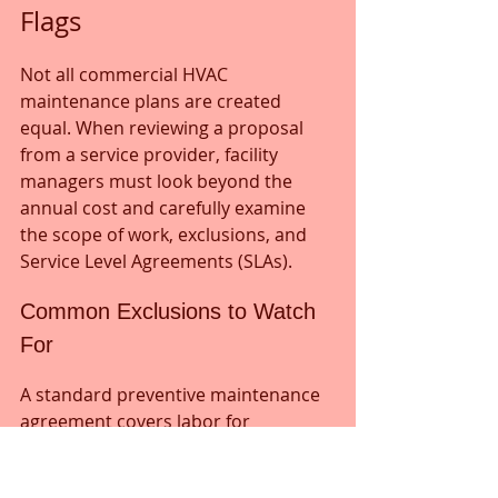
Flags
Not all commercial HVAC 
maintenance plans are created 
equal. When reviewing a proposal 
from a service provider, facility 
managers must look beyond the 
annual cost and carefully examine 
the scope of work, exclusions, and 
Service Level Agreements (SLAs).
Common Exclusions to Watch 
For
A standard preventive maintenance 
agreement covers labor for 
inspections, cleanings, and minor 
adjustments. However, major 