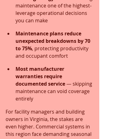
maintenance one of the highest-
leverage operational decisions 
you can make
Maintenance plans reduce 
unexpected breakdowns by 70 
to 75%
, protecting productivity 
and occupant comfort
Most manufacturer 
warranties require 
documented service
 — skipping 
maintenance can void coverage 
entirely
For facility managers and building 
owners in Virginia, the stakes are 
even higher. Commercial systems in 
this region face demanding seasonal 