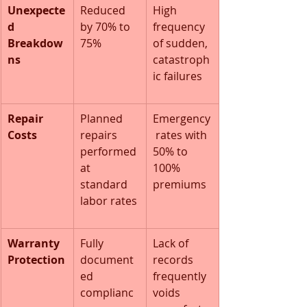
Unexpecte
Reduced 
High 
d 
by 70% to 
frequency 
Breakdow
75%
of sudden, 
ns
catastroph
ic failures
Repair 
Planned 
Emergency
Costs
repairs 
 rates with 
performed 
50% to 
at 
100% 
standard 
premiums
labor rates
Warranty 
Fully 
Lack of 
Protection
document
records 
ed 
frequently 
complianc
voids 