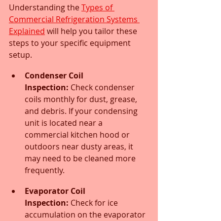
Understanding the 
Types of 
Commercial Refrigeration Systems 
Explained
 will help you tailor these 
steps to your specific equipment 
setup.
Condenser Coil 
Inspection:
 Check condenser 
coils monthly for dust, grease, 
and debris. If your condensing 
unit is located near a 
commercial kitchen hood or 
outdoors near dusty areas, it 
may need to be cleaned more 
frequently.
Evaporator Coil 
Inspection:
 Check for ice 
accumulation on the evaporator 