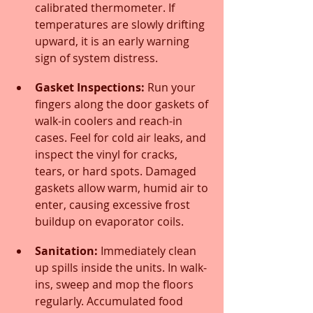
calibrated thermometer. If 
temperatures are slowly drifting 
upward, it is an early warning 
sign of system distress.
Gasket Inspections:
 Run your 
fingers along the door gaskets of 
walk-in coolers and reach-in 
cases. Feel for cold air leaks, and 
inspect the vinyl for cracks, 
tears, or hard spots. Damaged 
gaskets allow warm, humid air to 
enter, causing excessive frost 
buildup on evaporator coils.
Sanitation:
 Immediately clean 
up spills inside the units. In walk-
ins, sweep and mop the floors 
regularly. Accumulated food 