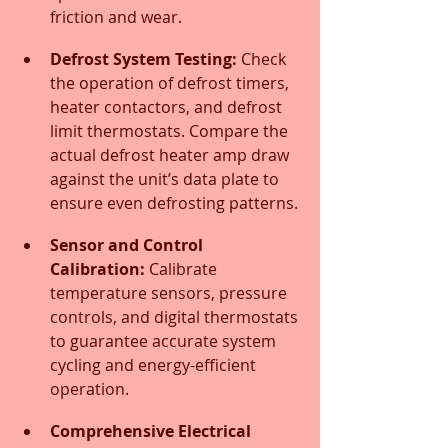
friction and wear.
Defrost System Testing:
 Check 
the operation of defrost timers, 
heater contactors, and defrost 
limit thermostats. Compare the 
actual defrost heater amp draw 
against the unit’s data plate to 
ensure even defrosting patterns.
Sensor and Control 
Calibration:
 Calibrate 
temperature sensors, pressure 
controls, and digital thermostats 
to guarantee accurate system 
cycling and energy-efficient 
operation.
Comprehensive Electrical 