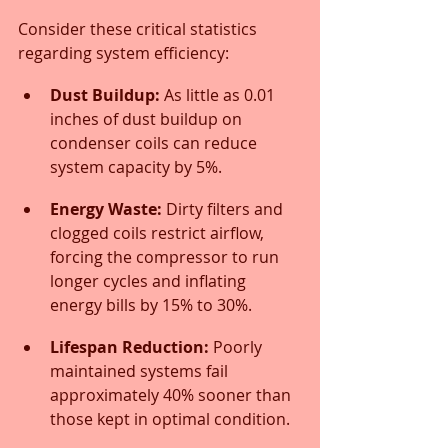
Consider these critical statistics 
regarding system efficiency:
Dust Buildup:
 As little as 0.01 
inches of dust buildup on 
condenser coils can reduce 
system capacity by 5%.
Energy Waste:
 Dirty filters and 
clogged coils restrict airflow, 
forcing the compressor to run 
longer cycles and inflating 
energy bills by 15% to 30%.
Lifespan Reduction:
 Poorly 
maintained systems fail 
approximately 40% sooner than 
those kept in optimal condition.