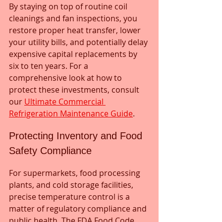
By staying on top of routine coil 
cleanings and fan inspections, you 
restore proper heat transfer, lower 
your utility bills, and potentially delay 
expensive capital replacements by 
six to ten years. For a 
comprehensive look at how to 
protect these investments, consult 
our 
Ultimate Commercial 
Refrigeration Maintenance Guide
.
Protecting Inventory and Food 
Safety Compliance
For supermarkets, food processing 
plants, and cold storage facilities, 
precise temperature control is a 
matter of regulatory compliance and 
public health. The FDA Food Code 