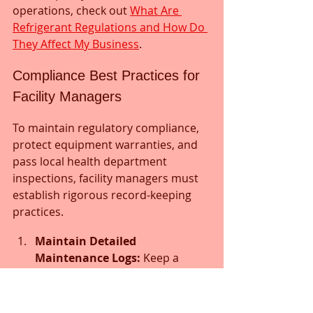
operations, check out 
What Are 
Refrigerant Regulations and How Do 
They Affect My Business
.
Compliance Best Practices for 
Facility Managers
To maintain regulatory compliance, 
protect equipment warranties, and 
pass local health department 
inspections, facility managers must 
establish rigorous record-keeping 
practices.
Maintain Detailed 
Maintenance Logs:
 Keep a 
dedicated log for every 
refrigeration asset. Document 
the date of service, technician 