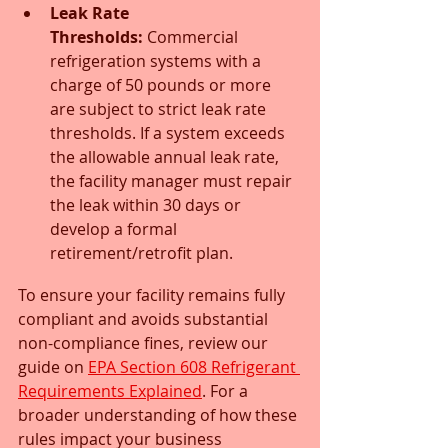
Leak Rate 
Thresholds:
 Commercial 
refrigeration systems with a 
charge of 50 pounds or more 
are subject to strict leak rate 
thresholds. If a system exceeds 
the allowable annual leak rate, 
the facility manager must repair 
the leak within 30 days or 
develop a formal 
retirement/retrofit plan.
To ensure your facility remains fully 
compliant and avoids substantial 
non-compliance fines, review our 
guide on 
EPA Section 608 Refrigerant 
Requirements Explained
. For a 
broader understanding of how these 
rules impact your business 