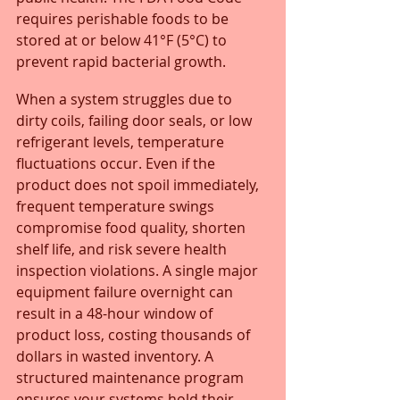
requires perishable foods to be 
stored at or below 41°F (5°C) to 
prevent rapid bacterial growth.
When a system struggles due to 
dirty coils, failing door seals, or low 
refrigerant levels, temperature 
fluctuations occur. Even if the 
product does not spoil immediately, 
frequent temperature swings 
compromise food quality, shorten 
shelf life, and risk severe health 
inspection violations. A single major 
equipment failure overnight can 
result in a 48-hour window of 
product loss, costing thousands of 
dollars in wasted inventory. A 
structured maintenance program 
ensures your systems hold their 