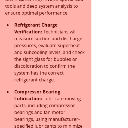
tools and deep system analysis to 
ensure optimal performance.
Refrigerant Charge 
Verification:
 Technicians will 
measure suction and discharge 
pressures, evaluate superheat 
and subcooling levels, and check 
the sight glass for bubbles or 
discoloration to confirm the 
system has the correct 
refrigerant charge.
Compressor Bearing 
Lubrication:
 Lubricate moving 
parts, including compressor 
bearings and fan motor 
bearings, using manufacturer-
specified lubricants to minimize 