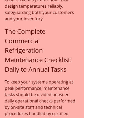
design temperatures reliably, 
safeguarding both your customers 
and your inventory.
The Complete 
Commercial 
Refrigeration 
Maintenance Checklist: 
Daily to Annual Tasks
To keep your systems operating at 
peak performance, maintenance 
tasks should be divided between 
daily operational checks performed 
by on-site staff and technical 
procedures handled by certified 