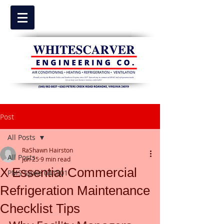
Post
All Posts
RaShawn Hairston
All Posts
Jun 25
9 min read
X Essential Commercial
PMS Spike 041501
Refrigeration Maintenance
Checklist Tips