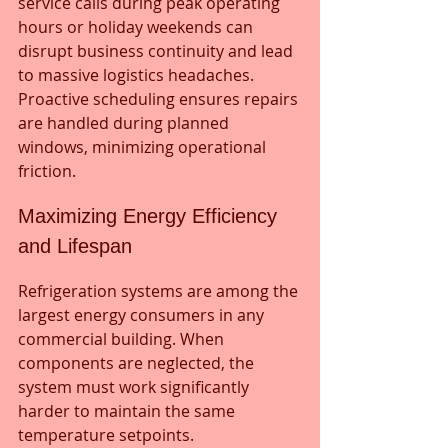
service calls during peak operating 
hours or holiday weekends can 
disrupt business continuity and lead 
to massive logistics headaches. 
Proactive scheduling ensures repairs 
are handled during planned 
windows, minimizing operational 
friction.
Maximizing Energy Efficiency 
and Lifespan
Refrigeration systems are among the 
largest energy consumers in any 
commercial building. When 
components are neglected, the 
system must work significantly 
harder to maintain the same 
temperature setpoints.