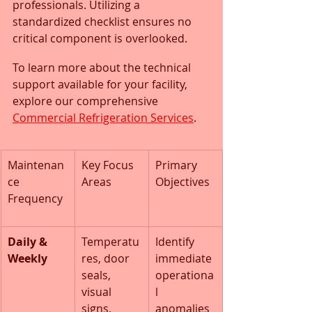
professionals. Utilizing a 
standardized checklist ensures no 
critical component is overlooked.
To learn more about the technical 
support available for your facility, 
explore our comprehensive 
Commercial Refrigeration Services
.
Maintenan
Key Focus 
Primary 
ce 
Areas
Objectives
Frequency
Daily & 
Temperatu
Identify 
Weekly
res, door 
immediate 
seals, 
operationa
visual 
l 
signs, 
anomalies 