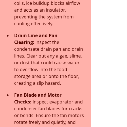
coils. Ice buildup blocks airflow 
and acts as an insulator, 
preventing the system from 
cooling effectively.
Drain Line and Pan 
Clearing:
 Inspect the 
condensate drain pan and drain 
lines. Clear out any algae, slime, 
or dust that could cause water 
to overflow into the food 
storage area or onto the floor, 
creating a slip hazard.
Fan Blade and Motor 
Checks:
 Inspect evaporator and 
condenser fan blades for cracks 
or bends. Ensure the fan motors 
rotate freely and quietly, and 