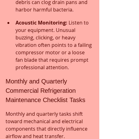
debris can clog drain pans and 
harbor harmful bacteria.
Acoustic Monitoring:
 Listen to 
your equipment. Unusual 
buzzing, clicking, or heavy 
vibration often points to a failing 
compressor motor or a loose 
fan blade that requires prompt 
professional attention.
Monthly and Quarterly 
Commercial Refrigeration 
Maintenance Checklist Tasks
Monthly and quarterly tasks shift 
toward mechanical and electrical 
components that directly influence 
airflow and heat transfer. 