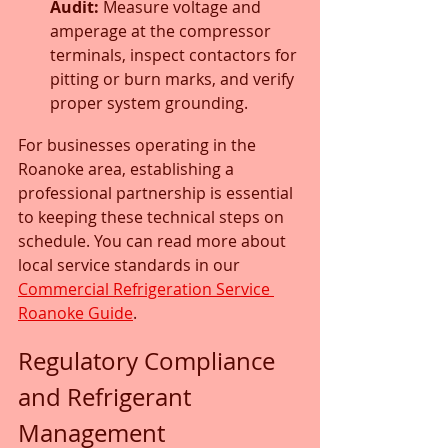
Audit:
 Measure voltage and 
amperage at the compressor 
terminals, inspect contactors for 
pitting or burn marks, and verify 
proper system grounding.
For businesses operating in the 
Roanoke area, establishing a 
professional partnership is essential 
to keeping these technical steps on 
schedule. You can read more about 
local service standards in our 
Commercial Refrigeration Service 
Roanoke Guide
.
Regulatory Compliance 
and Refrigerant 
Management 