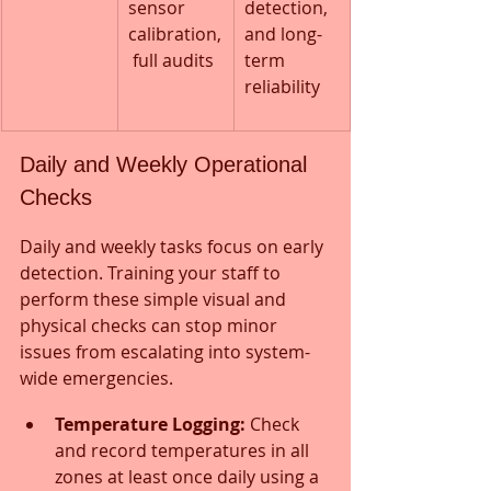
sensor 
detection, 
calibration,
and long-
 full audits
term 
reliability
Daily and Weekly Operational 
Checks
Daily and weekly tasks focus on early 
detection. Training your staff to 
perform these simple visual and 
physical checks can stop minor 
issues from escalating into system-
wide emergencies.
Temperature Logging:
 Check 
and record temperatures in all 
zones at least once daily using a 