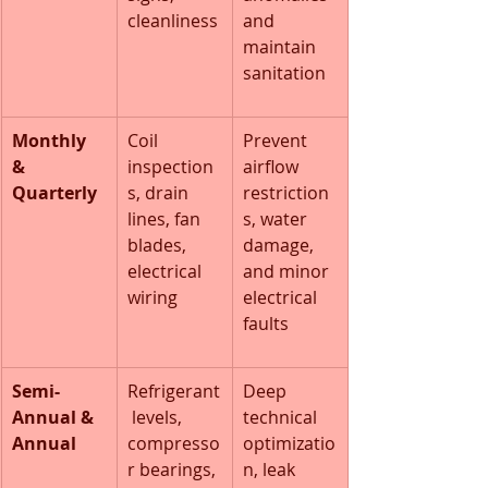
cleanliness
and 
maintain 
sanitation
Monthly 
Coil 
Prevent 
& 
inspection
airflow 
Quarterly
s, drain 
restriction
lines, fan 
s, water 
blades, 
damage, 
electrical 
and minor 
wiring
electrical 
faults
Semi-
Refrigerant
Deep 
Annual & 
 levels, 
technical 
Annual
compresso
optimizatio
r bearings, 
n, leak 