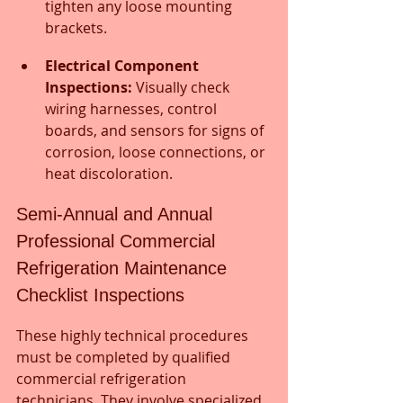
tighten any loose mounting 
brackets.
Electrical Component 
Inspections:
 Visually check 
wiring harnesses, control 
boards, and sensors for signs of 
corrosion, loose connections, or 
heat discoloration.
Semi-Annual and Annual 
Professional Commercial 
Refrigeration Maintenance 
Checklist Inspections
These highly technical procedures 
must be completed by qualified 
commercial refrigeration 
technicians. They involve specialized 