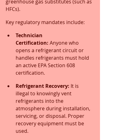
greenhouse gas substitutes (such as 
HFCs).
Key regulatory mandates include:
Technician 
Certification:
 Anyone who 
opens a refrigerant circuit or 
handles refrigerants must hold 
an active EPA Section 608 
certification.
Refrigerant Recovery:
 It is 
illegal to knowingly vent 
refrigerants into the 
atmosphere during installation, 
servicing, or disposal. Proper 
recovery equipment must be 
used.