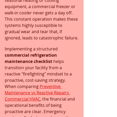
seasonal heating or cooling 
equipment, a commercial freezer or 
walk-in cooler never gets a day off. 
This constant operation makes these 
systems highly susceptible to 
gradual wear and tear that, if 
ignored, leads to catastrophic failure.
Implementing a structured 
commercial refrigeration 
maintenance checklist
 helps 
transition your facility from a 
reactive "firefighting" mindset to a 
proactive, cost-saving strategy. 
When comparing 
Preventive 
Maintenance vs Reactive Repairs 
Commercial HVAC
, the financial and 
operational benefits of being 
proactive are clear. Emergency 