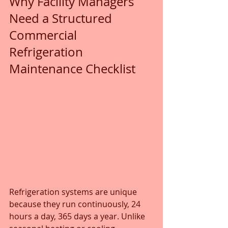
Why Facility Managers 
Need a Structured 
Commercial 
Refrigeration 
Maintenance Checklist
Refrigeration systems are unique 
because they run continuously, 24 
hours a day, 365 days a year. Unlike 