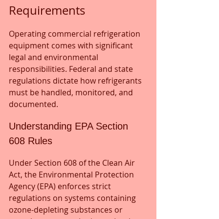
Requirements
Operating commercial refrigeration 
equipment comes with significant 
legal and environmental 
responsibilities. Federal and state 
regulations dictate how refrigerants 
must be handled, monitored, and 
documented.
Understanding EPA Section 
608 Rules
Under Section 608 of the Clean Air 
Act, the Environmental Protection 
Agency (EPA) enforces strict 
regulations on systems containing 
ozone-depleting substances or 